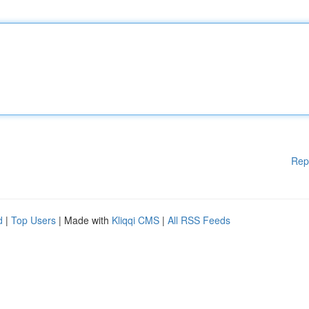
Rep
d
|
Top Users
| Made with
Kliqqi CMS
|
All RSS Feeds