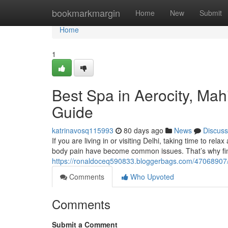
Home
bookmarkmargin
Home
New
Submit
Home
1
Best Spa in Aerocity, Ma
Guide
katrinavosq115993
80 days ago
News
Discuss
If you are living in or visiting Delhi, taking time to rela
body pain have become common issues. That’s why fin
https://ronaldoceq590833.bloggerbags.com/47068907/b
Comments
Who Upvoted
Comments
Submit a Comment