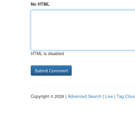
No HTML
HTML is disabled
Copyright © 2026 |
Advanced Search
|
Live
|
Tag Clou