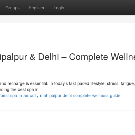
Groups
Register
Login
hipalpur & Delhi – Complete Welln
x and recharge is essential. In today’s fast-paced lifestyle, stress, fatigue
ding the best spa in
est-spa-in-aerocity-mahipalpur-delhi-complete-wellness-guide