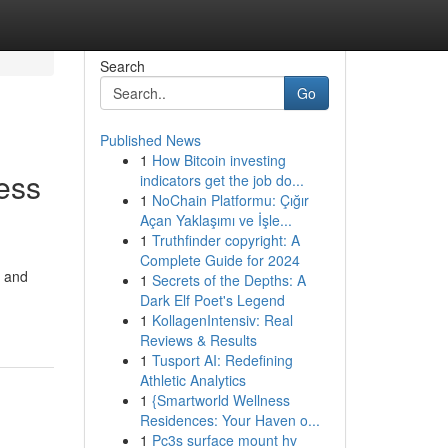
Search
Go
Published News
1
How Bitcoin investing
ess
indicators get the job do...
1
NoChain Platformu: Çığır
Açan Yaklaşımı ve İşle...
1
Truthfinder copyright: A
Complete Guide for 2024
, and
1
Secrets of the Depths: A
Dark Elf Poet's Legend
1
KollagenIntensiv: Real
Reviews & Results
1
Tusport AI: Redefining
Athletic Analytics
1
{Smartworld Wellness
Residences: Your Haven o...
1
Pc3s surface mount hv