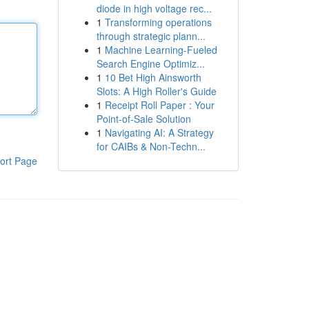
diode in high voltage rec...
1
Transforming operations
through strategic plann...
1
Machine Learning-Fueled
Search Engine Optimiz...
1
10 Bet High Ainsworth
Slots: A High Roller's Guide
1
Receipt Roll Paper : Your
Point-of-Sale Solution
1
Navigating AI: A Strategy
for CAIBs & Non-Techn...
ort Page