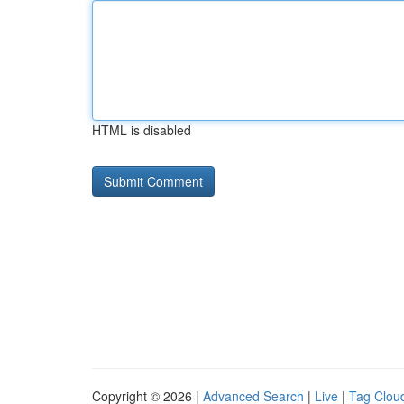
HTML is disabled
Copyright © 2026 |
Advanced Search
|
Live
|
Tag Clou