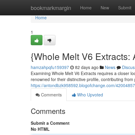
Home
bookmarkmargin
Home
New
Submit
Home
1
{Whole Melt V6 Extracts:
hamzahpqfu159397
82 days ago
News
Discus
Examining Whole Melt V6 Extracts requires a closer lo
renowned for their distinctive profile, contributing from
https://antondbzk958592.blogofchange.com/42004857/
Comments
Who Upvoted
Comments
Submit a Comment
No HTML