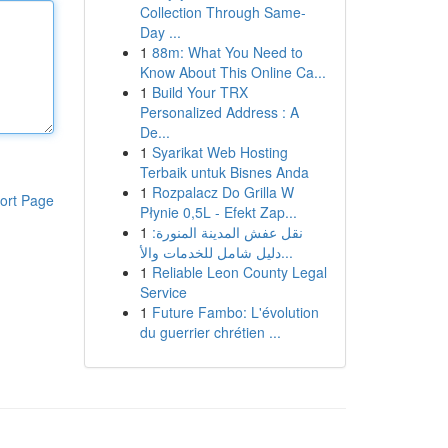
Collection Through Same-
Day ...
1
88m: What You Need to
Know About This Online Ca...
1
Build Your TRX
Personalized Address : A
De...
1
Syarikat Web Hosting
Terbaik untuk Bisnes Anda
1
Rozpalacz Do Grilla W
ort Page
Płynie 0,5L - Efekt Zap...
1
نقل عفش المدينة المنورة:
دليل شامل للخدمات والأ...
1
Reliable Leon County Legal
Service
1
Future Fambo: L'évolution
du guerrier chrétien ...