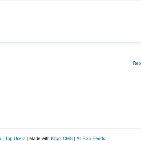
Rep
d
|
Top Users
| Made with
Kliqqi CMS
|
All RSS Feeds