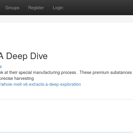
Groups
Register
Login
 A Deep Dive
s
ok at their special manufacturing process . These premium substances
 precise harvesting
whole-melt-v6-extracts-a-deep-exploration