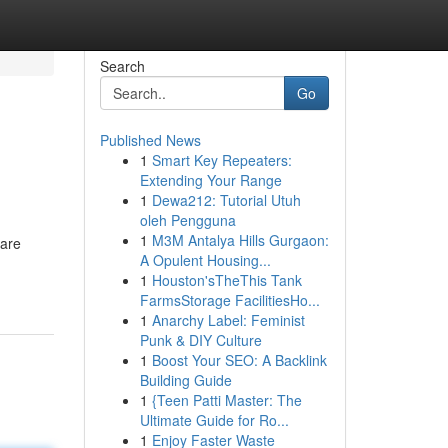
Search
Go
Published News
1
Smart Key Repeaters:
Extending Your Range
1
Dewa212: Tutorial Utuh
oleh Pengguna
1
M3M Antalya Hills Gurgaon:
 are
A Opulent Housing...
1
Houston'sTheThis Tank
FarmsStorage FacilitiesHo...
1
Anarchy Label: Feminist
Punk & DIY Culture
1
Boost Your SEO: A Backlink
Building Guide
1
{Teen Patti Master: The
Ultimate Guide for Ro...
1
Enjoy Faster Waste