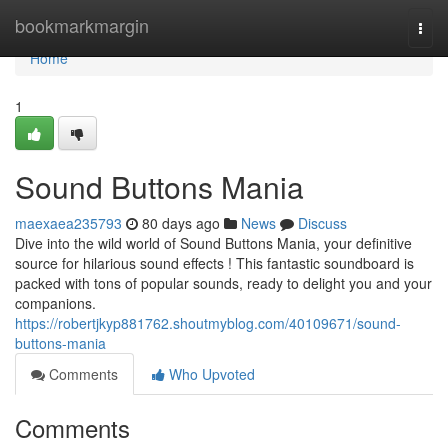
Home
bookmarkmargin
Togg
navi
Home
1
Sound Buttons Mania
maexaea235793
80 days ago
News
Discuss
Dive into the wild world of Sound Buttons Mania, your definitive
source for hilarious sound effects ! This fantastic soundboard is
packed with tons of popular sounds, ready to delight you and your
companions.
https://robertjkyp881762.shoutmyblog.com/40109671/sound-
buttons-mania
Comments
Who Upvoted
Comments