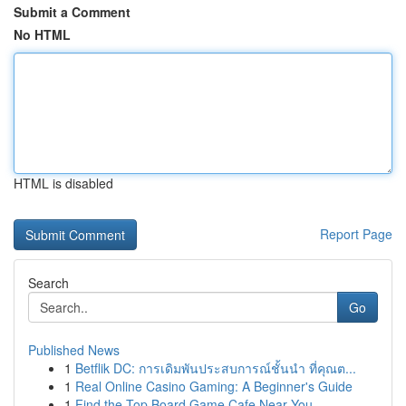
Submit a Comment
No HTML
HTML is disabled
Report Page
Search
Go
Published News
1
Betflik DC: การเดิมพันประสบการณ์ชั้นนำ ที่คุณต...
1
Real Online Casino Gaming: A Beginner's Guide
1
Find the Top Board Game Cafe Near You