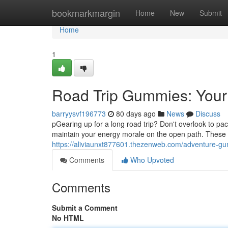
Home
bookmarkmargin
Home
New
Submit
Home
1
Road Trip Gummies: Your
barryysvf196773
80 days ago
News
Discuss
pGearing up for a long road trip? Don't overlook to pac
maintain your energy morale on the open path. These
https://aliviaunxt877601.thezenweb.com/adventure-g
Comments
Who Upvoted
Comments
Submit a Comment
No HTML