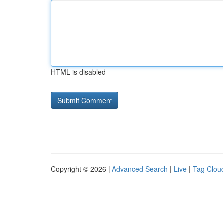
HTML is disabled
Copyright © 2026 |
Advanced Search
|
Live
|
Tag Clou