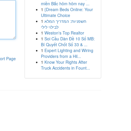
miền Bắc hôm hôm nay ...
1
{Dream Beds Online: Your
Ultimate Choice
1
חשפניות: המדריך המלא
לבילוי לילי
1
Weston's Top Realtor
1
Soi Cầu Dàn Đề 10 Số MB:
Bí Quyết Chốt Số 33 & ...
1
Expert Lighting and Wiring
Providers from a Hil...
ort Page
1
Know Your Rights After
Truck Accidents in Fount...