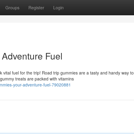
Groups
Register
Login
 Adventure Fuel
k vital fuel for the trip! Road trip gummies are a tasty and handy way to
 gummy treats are packed with vitamins
ummies-your-adventure-fuel-79020881