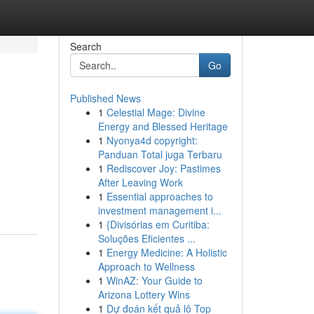
Search
Go
Published News
1
Celestial Mage: Divine
Energy and Blessed Heritage
1
Nyonya4d copyright:
Panduan Total juga Terbaru
1
Rediscover Joy: Pastimes
After Leaving Work
1
Essential approaches to
investment management i...
1
{Divisórias em Curitiba:
Soluções Eficientes ...
1
Energy Medicine: A Holistic
Approach to Wellness
1
WinAZ: Your Guide to
Arizona Lottery Wins
1
Dự đoán kết quả lô Top