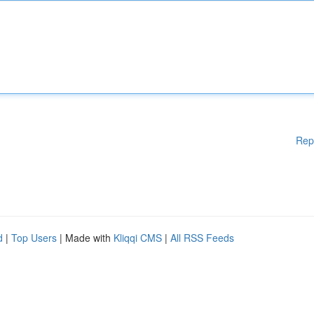
Rep
d
|
Top Users
| Made with
Kliqqi CMS
|
All RSS Feeds