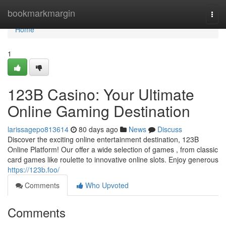
Home
bookmarkmargin
Togg
navi
Home
1
123B Casino: Your Ultimate
Online Gaming Destination
larissagepo813614
80 days ago
News
Discuss
Discover the exciting online entertainment destination, 123B
Online Platform! Our offer a wide selection of games , from classic
card games like roulette to innovative online slots. Enjoy generous
https://123b.foo/
Comments
Who Upvoted
Comments