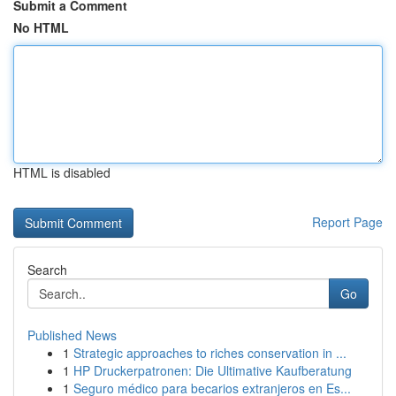
Submit a Comment
No HTML
HTML is disabled
Report Page
Search
Go
Published News
1
Strategic approaches to riches conservation in ...
1
HP Druckerpatronen: Die Ultimative Kaufberatung
1
Seguro médico para becarios extranjeros en Es...