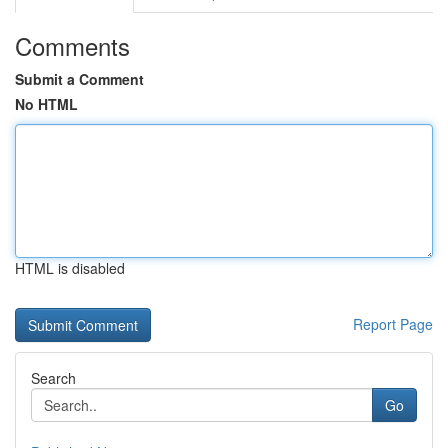
Comments
Submit a Comment
No HTML
HTML is disabled
Report Page
Search
Go