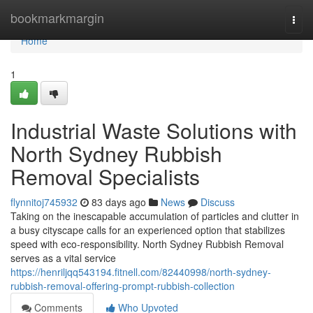
Home
bookmarkmargin
Togg
navi
Home
1
Industrial Waste Solutions with
North Sydney Rubbish
Removal Specialists
flynnitoj745932
83 days ago
News
Discuss
Taking on the inescapable accumulation of particles and clutter in
a busy cityscape calls for an experienced option that stabilizes
speed with eco‑responsibility. North Sydney Rubbish Removal
serves as a vital service
https://henriljqq543194.fitnell.com/82440998/north-sydney-
rubbish-removal-offering-prompt-rubbish-collection
Comments
Who Upvoted