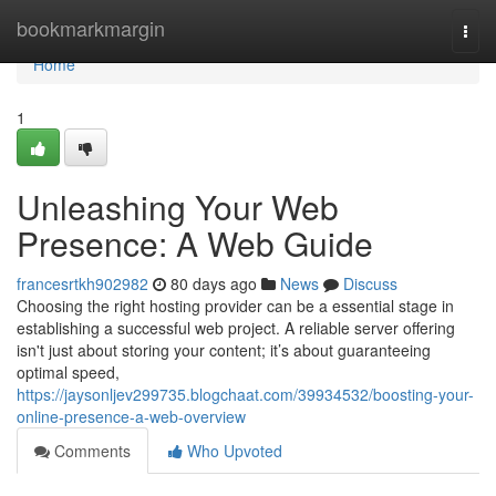
Home
bookmarkmargin
Togg
navi
Home
1
Unleashing Your Web
Presence: A Web Guide
francesrtkh902982
80 days ago
News
Discuss
Choosing the right hosting provider can be a essential stage in
establishing a successful web project. A reliable server offering
isn't just about storing your content; it’s about guaranteeing
optimal speed,
https://jaysonljev299735.blogchaat.com/39934532/boosting-your-
online-presence-a-web-overview
Comments
Who Upvoted