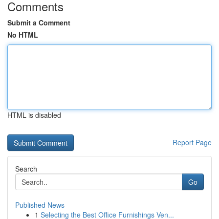
Comments
Submit a Comment
No HTML
HTML is disabled
Report Page
Search
Go
Published News
1
Selecting the Best Office Furnishings Ven...