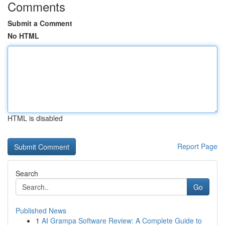
Comments
Submit a Comment
No HTML
HTML is disabled
Report Page
Search
Go
Published News
1
AI Grampa Software Review: A Complete Guide to