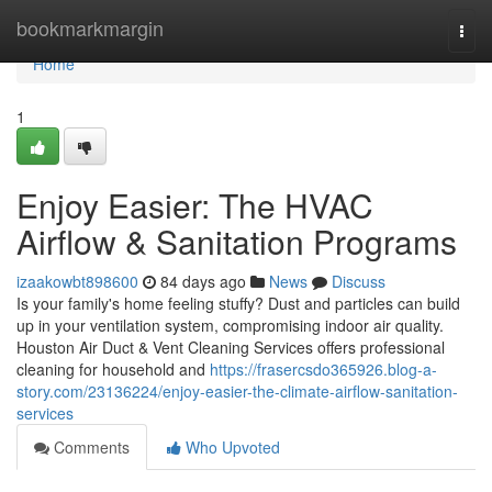
Home
bookmarkmargin
Togg
navi
Home
1
Enjoy Easier: The HVAC
Airflow & Sanitation Programs
izaakowbt898600
84 days ago
News
Discuss
Is your family's home feeling stuffy? Dust and particles can build
up in your ventilation system, compromising indoor air quality.
Houston Air Duct & Vent Cleaning Services offers professional
cleaning for household and
https://frasercsdo365926.blog-a-
story.com/23136224/enjoy-easier-the-climate-airflow-sanitation-
services
Comments
Who Upvoted