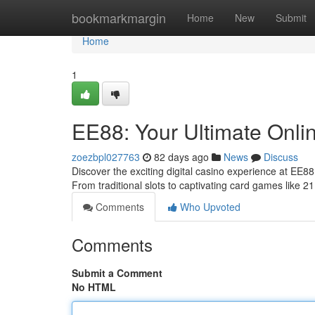
Home
bookmarkmargin
Home
New
Submit
Home
1
EE88: Your Ultimate Onli
zoezbpl027763
82 days ago
News
Discuss
Discover the exciting digital casino experience at EE8
From traditional slots to captivating card games like 2
Comments
Who Upvoted
Comments
Submit a Comment
No HTML