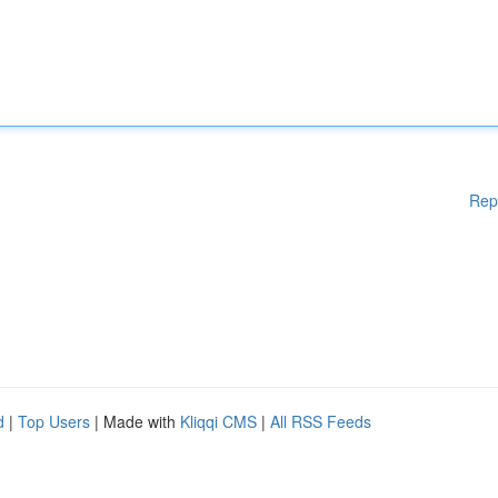
Rep
d
|
Top Users
| Made with
Kliqqi CMS
|
All RSS Feeds