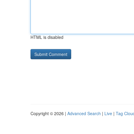
HTML is disabled
Copyright © 2026 |
Advanced Search
|
Live
|
Tag Clou