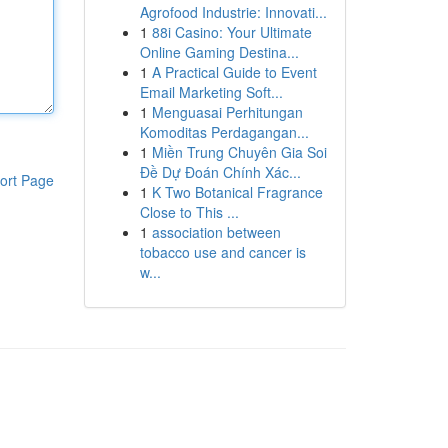
Agrofood Industrie: Innovati...
1
88i Casino: Your Ultimate
Online Gaming Destina...
1
A Practical Guide to Event
Email Marketing Soft...
1
Menguasai Perhitungan
Komoditas Perdagangan...
1
Miền Trung Chuyên Gia Soi
Đề Dự Đoán Chính Xác...
ort Page
1
K Two Botanical Fragrance
Close to This ...
1
association between
tobacco use and cancer is
w...