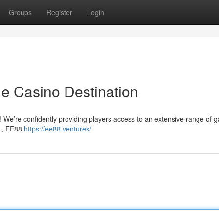
Groups
Register
Login
ne Casino Destination
8! We’re confidently providing players access to an extensive range of 
1 , EE88
https://ee88.ventures/