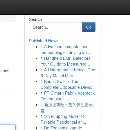
Search
Go
Published News
1
Advanced computational
methodologies driving ad...
1
Handheld EMF Detectors:
Your Guide to Measuring...
1
A Unforgettable Kenya: The
games .
5-Day Masai Mara...
1
Boutiq Switch: The
Complete Disposable Devic...
1
PT Cimar : Pabrik Kosmetik
Terkemuka
1
新加坡爽吧：您的夜生活天
堂
1
Silver Spring Mover for
Reliable Residential an...
1
De Toekomst van de