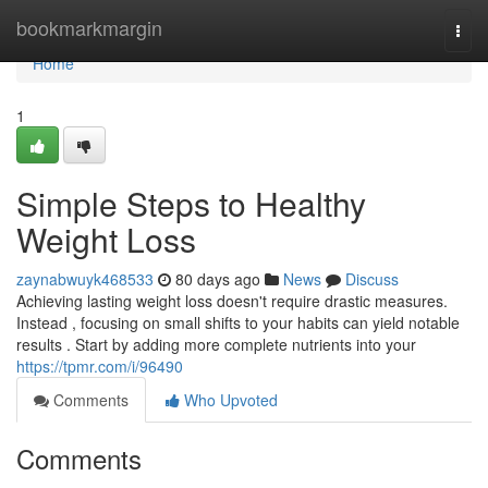
Home
bookmarkmargin
Togg
navi
Home
1
Simple Steps to Healthy
Weight Loss
zaynabwuyk468533
80 days ago
News
Discuss
Achieving lasting weight loss doesn't require drastic measures.
Instead , focusing on small shifts to your habits can yield notable
results . Start by adding more complete nutrients into your
https://tpmr.com/i/96490
Comments
Who Upvoted
Comments