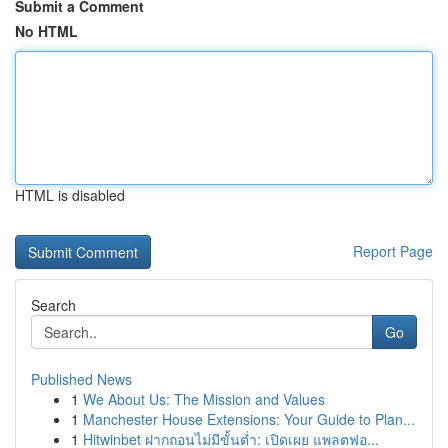
Submit a Comment
No HTML
HTML is disabled
Report Page
Search
Go
Published News
1
We About Us: The Mission and Values
1
Manchester House Extensions: Your Guide to Plan...
1
Hitwinbet ฝากถอนไม่มีขั้นต่ำ: เปิดเผย แพลตฟอ...