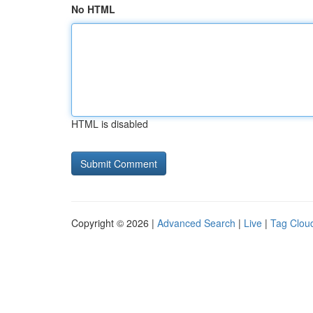
No HTML
HTML is disabled
Copyright © 2026 |
Advanced Search
|
Live
|
Tag Clou