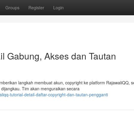
Groups
Register
Login
ail Gabung, Akses dan Tautan
mberikan langkah membuat akun, copyright ke platform RajawaliQQ, s
r dijangkau. Tim akan menguraikan secara
iqq-tutorial-detail-daftar-copyright-dan-tautan-pengganti