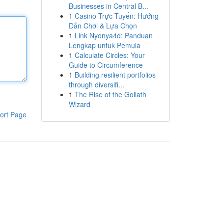
Businesses in Central B...
1
Casino Trực Tuyến: Hướng
Dẫn Chơi & Lựa Chọn
1
Link Nyonya4d: Panduan
Lengkap untuk Pemula
1
Calculate Circles: Your
Guide to Circumference
1
Building resilient portfolios
through diversifi...
1
The Rise of the Goliath
Wizard
ort Page