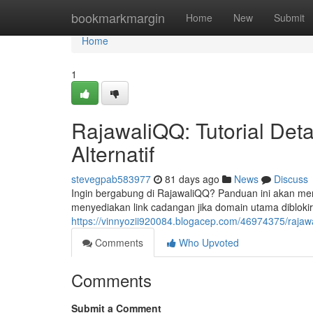
Home
bookmarkmargin
Home
New
Submit
Home
1
RajawaliQQ: Tutorial Det
Alternatif
stevegpab583977
81 days ago
News
Discuss
Ingin bergabung di RajawaliQQ? Panduan ini akan me
menyediakan link cadangan jika domain utama dibloki
https://vinnyozii920084.blogacep.com/46974375/rajawal
Comments
Who Upvoted
Comments
Submit a Comment