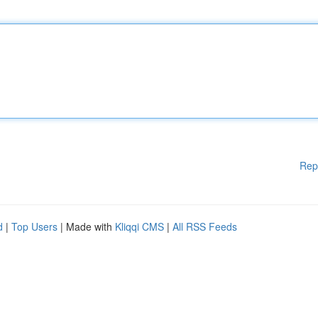
Rep
d
|
Top Users
| Made with
Kliqqi CMS
|
All RSS Feeds