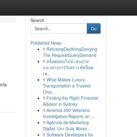
Search
Go
Published News
1
RefusingDecliningDenying
The RequestQueryDemand
1
สล็อตออนไลน์ เล่นง่าย
แนวทางการวิเคราะห์สล็อต
เพ...
1
What Makes Luxury
erta
Transportation a Trusted
Choi...
1
Finding the Right Financial
Advisor in Sydney
1
America 250 Veterans:
Investigative Reports on ...
1
Agência de Marketing
Digital: Um Guia Abran...
1
Software Developers for