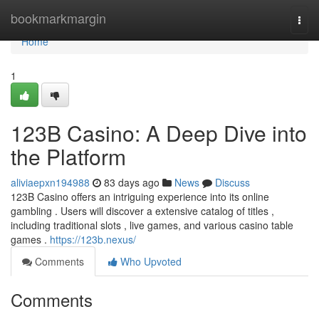
Home
bookmarkmargin
Togg
navi
Home
1
123B Casino: A Deep Dive into
the Platform
aliviaepxn194988
83 days ago
News
Discuss
123B Casino offers an intriguing experience into its online
gambling . Users will discover a extensive catalog of titles ,
including traditional slots , live games, and various casino table
games .
https://123b.nexus/
Comments
Who Upvoted
Comments