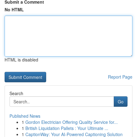
Submit a Comment
No HTML
HTML is disabled
Report Page
Search
Go
Published News
1
Gordon Electrician Offering Quality Service for...
1
British Liquidation Pallets : Your Ultimate ...
1
CaptionWay: Your AI-Powered Captioning Solution