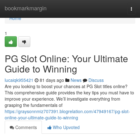
Home
bookmarkmargin
Togg
navi
Home
1
PG Slot Online: Your Ultimate
Guide to Winning
lucaiqk955421
81 days ago
News
Discuss
Are you looking to boost your chances at PG Slot titles online?
This comprehensive guide provides the key tips you must have to
improve your experience. We’ll investigate everything from
grasping the fundamentals of
https://graysonnmiz707391.blogrelation.com/47949167/pg-slot-
online-your-ultimate-guide-to-winning
Comments
Who Upvoted