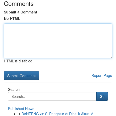
Comments
Submit a Comment
No HTML
HTML is disabled
Report Page
Search
Go
Published News
1
BANTENG69: Si Pengatur di Dibalik Akun Mi...