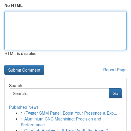
No HTML
HTML is disabled
Report Page
Search
Go
Published News
1
{Twitter SMM Panel: Boost Your Presence & Exp...
1
Aluminium CNC Machining: Precision and
Performance
1
OfferLab Review: Is It Truly Worth the Hype ?