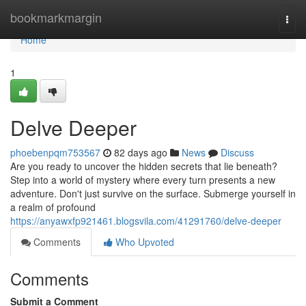
Home
bookmarkmargin
Togg
navi
Home
1
Delve Deeper
phoebenpqm753567
82 days ago
News
Discuss
Are you ready to uncover the hidden secrets that lie beneath?
Step into a world of mystery where every turn presents a new
adventure. Don't just survive on the surface. Submerge yourself in
a realm of profound
https://anyawxfp921461.blogsvila.com/41291760/delve-deeper
Comments
Who Upvoted
Comments
Submit a Comment