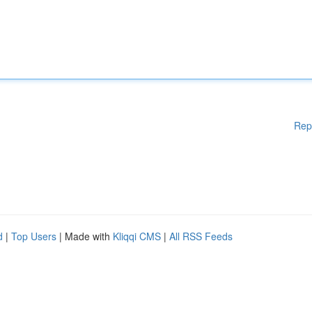
Rep
d
|
Top Users
| Made with
Kliqqi CMS
|
All RSS Feeds