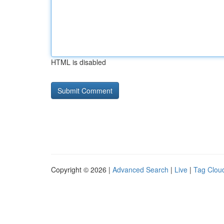
HTML is disabled
Copyright © 2026 |
Advanced Search
|
Live
|
Tag Clou