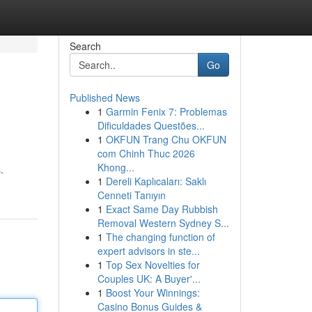
Search
Go
Published News
1
Garmin Fenix 7: Problemas
Dificuldades Questões...
1
OKFUN Trang Chu OKFUN
com Chinh Thuc 2026
Khong...
.
1
Dereli Kaplıcaları: Saklı
Cenneti Tanıyın
1
Exact Same Day Rubbish
Removal Western Sydney S...
1
The changing function of
expert advisors in ste...
1
Top Sex Novelties for
Couples UK: A Buyer'...
1
Boost Your Winnings:
Casino Bonus Guides &