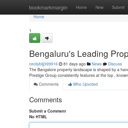
Home
bookmarkmargin
Home
New
Submit
Home
1
Bengaluru's Leading Prop
cecilybljj399916
81 days ago
News
Discuss
The Bangalore property landscape is shaped by a handfu
Prestige Group consistently features at the top , know
Comments
Who Upvoted
Comments
Submit a Comment
No HTML