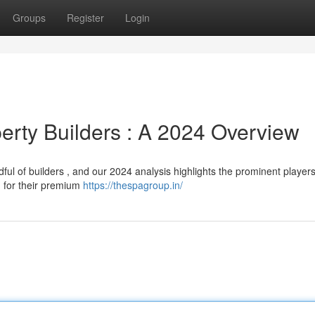
Groups
Register
Login
erty Builders : A 2024 Overview
l of builders , and our 2024 analysis highlights the prominent players
n for their premium
https://thespagroup.in/