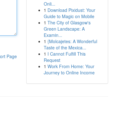
Onli...
1
Download Pixidust: Your
Guide to Magic on Mobile
1
The City of Glasgow's
Green Landscape: A
Examin...
1
{Molcajetes: A Wonderful
Taste of the Mexica...
1
I Cannot Fulfill This
ort Page
Request
1
Work From Home: Your
Journey to Online Income