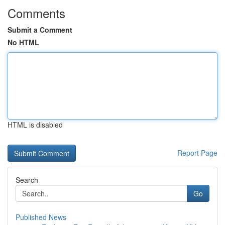
Comments
Submit a Comment
No HTML
HTML is disabled
Report Page
Search
Go
Published News