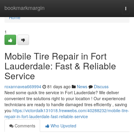
Home
bookmarkmargin
Togg
navi
Home
1
Mobile Tire Repair in Fort
Lauderdale: Fast & Reliable
Service
roxannavea669994
81 days ago
News
Discuss
Need some quick tire service in Fort Lauderdale? We deliver
convenient tire solutions right to your location ! Our experienced
technicians are ready to handle damaged tires efficiently , saving
you
https://victordalk131018.frewwebs.com/40288232/mobile-tire-
repair-in-fort-lauderdale-fast-reliable-service
Comments
Who Upvoted