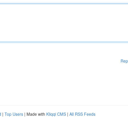
Rep
d
|
Top Users
| Made with
Kliqqi CMS
|
All RSS Feeds