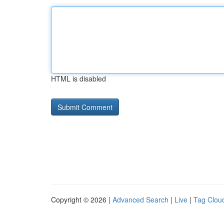
HTML is disabled
Copyright © 2026 |
Advanced Search
|
Live
|
Tag Clou