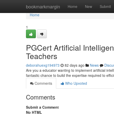
Home
bookmarkmargin
Home
New
Submit
Home
1
PGCert Artificial Intellig
Teachers
deborahuexg194973
82 days ago
News
Discu
Are you a educator wanting to implement artificial int
fantastic chance to build the expertise required to effi
Comments
Who Upvoted
Comments
Submit a Comment
No HTML