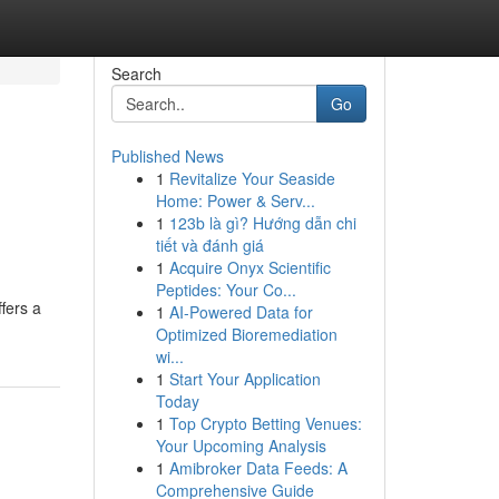
Search
Go
Published News
1
Revitalize Your Seaside
Home: Power & Serv...
1
123b là gì? Hướng dẫn chi
tiết và đánh giá
1
Acquire Onyx Scientific
Peptides: Your Co...
fers a
1
AI-Powered Data for
Optimized Bioremediation
wi...
1
Start Your Application
Today
1
Top Crypto Betting Venues:
Your Upcoming Analysis
1
Amibroker Data Feeds: A
Comprehensive Guide