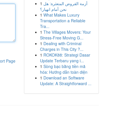
1
أزمة القروض المتعثرة: هل
نحن أمام انهيار؟
1
What Makes Luxury
Transportation a Reliable
Tra...
1
The Villages Movers: Your
Stress-Free Moving G...
1
Dealing with Criminal
Charges in This City ?...
1
ROKOK88: Strategi Dasar
Update Terbaru yang i...
ort Page
1
Sòng bạc bằng tiền mã
hóa: Hướng dẫn toàn diện
1
Download an Software
Update: A Straightforward ...