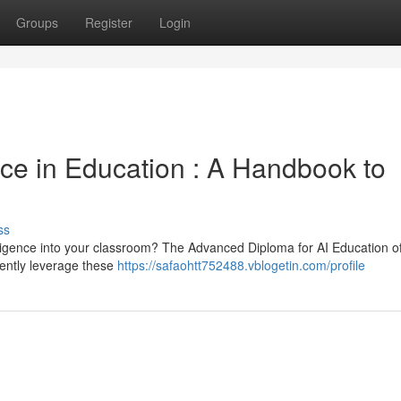
Groups
Register
Login
ence in Education : A Handbook to
ss
elligence into your classroom? The Advanced Diploma for AI Education of
ciently leverage these
https://safaohtt752488.vblogetin.com/profile