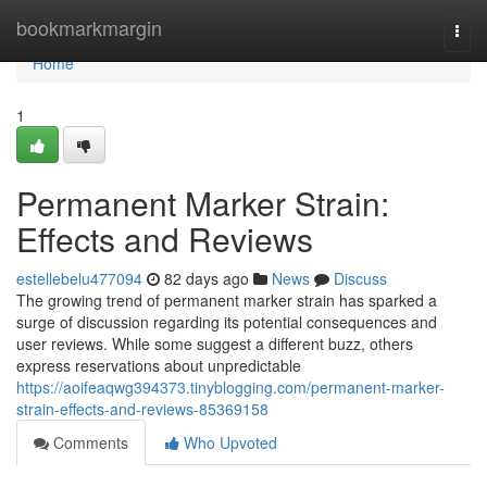
Home
bookmarkmargin
Togg
navi
Home
1
Permanent Marker Strain:
Effects and Reviews
estellebelu477094
82 days ago
News
Discuss
The growing trend of permanent marker strain has sparked a
surge of discussion regarding its potential consequences and
user reviews. While some suggest a different buzz, others
express reservations about unpredictable
https://aoifeaqwg394373.tinyblogging.com/permanent-marker-
strain-effects-and-reviews-85369158
Comments
Who Upvoted