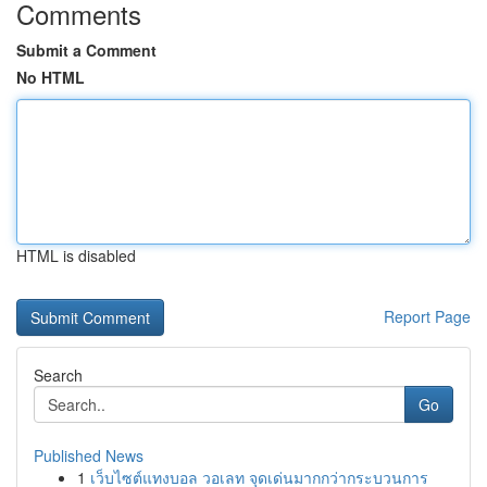
Comments
Submit a Comment
No HTML
HTML is disabled
Report Page
Search
Go
Published News
1
เว็บไซต์แทงบอล วอเลท จุดเด่นมากกว่ากระบวนการ