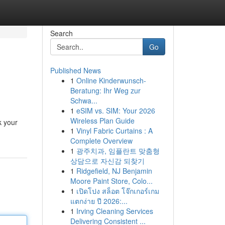
Search
Go
Published News
1
Online Kinderwunsch-
Beratung: Ihr Weg zur
Schwa...
1
eSIM vs. SIM: Your 2026
Wireless Plan Guide
k your
1
Vinyl Fabric Curtains : A
Complete Overview
1
광주치과, 임플란트 맞춤형
상담으로 자신감 되찾기
1
Ridgefield, NJ Benjamin
Moore Paint Store, Colo...
1
เปิดโปง สล็อต โจ๊กเกอร์เกม
แตกง่าย ปี 2026:...
1
Irving Cleaning Services
Delivering Consistent ...