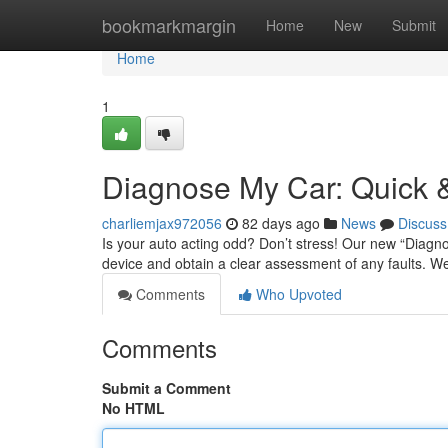
Home
bookmarkmargin
Home
New
Submit
Home
1
Diagnose My Car: Quick &
charliemjax972056
82 days ago
News
Discuss
Is your auto acting odd? Don’t stress! Our new “Diagnos
device and obtain a clear assessment of any faults. We
Comments
Who Upvoted
Comments
Submit a Comment
No HTML