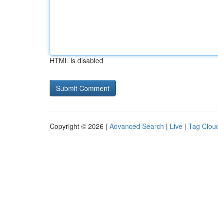
HTML is disabled
Copyright © 2026 |
Advanced Search
|
Live
|
Tag Clou