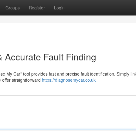
Groups
Register
Login
 Accurate Fault Finding
e My Car” tool provides fast and precise fault identification. Simply lin
 offer straightforward
https://diagnosemycar.co.uk