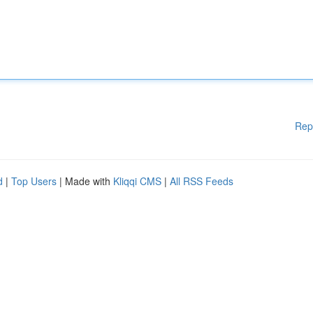
Rep
d
|
Top Users
| Made with
Kliqqi CMS
|
All RSS Feeds