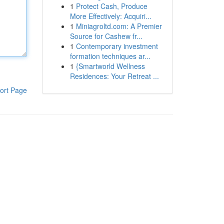
1
Protect Cash, Produce
More Effectively: Acquiri...
1
Miniagroltd.com: A Premier
Source for Cashew fr...
1
Contemporary investment
formation techniques ar...
1
{Smartworld Wellness
Residences: Your Retreat ...
ort Page