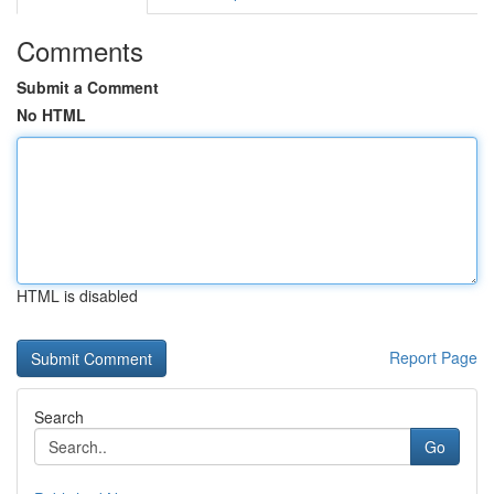
Comments
Submit a Comment
No HTML
HTML is disabled
Report Page
Search
Go