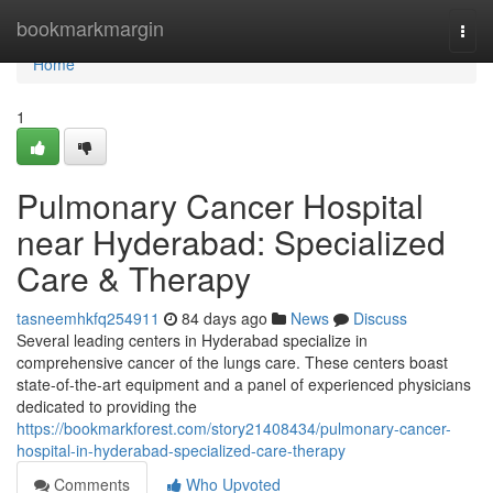
Home
bookmarkmargin
Togg
navi
Home
1
Pulmonary Cancer Hospital
near Hyderabad: Specialized
Care & Therapy
tasneemhkfq254911
84 days ago
News
Discuss
Several leading centers in Hyderabad specialize in
comprehensive cancer of the lungs care. These centers boast
state-of-the-art equipment and a panel of experienced physicians
dedicated to providing the
https://bookmarkforest.com/story21408434/pulmonary-cancer-
hospital-in-hyderabad-specialized-care-therapy
Comments
Who Upvoted