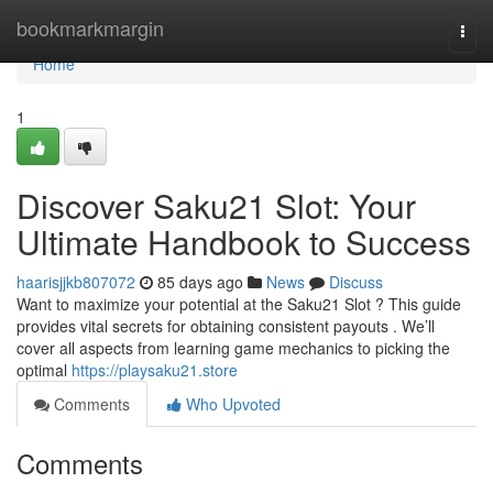
Home
bookmarkmargin
Togg
navi
Home
1
Discover Saku21 Slot: Your
Ultimate Handbook to Success
haarisjjkb807072
85 days ago
News
Discuss
Want to maximize your potential at the Saku21 Slot ? This guide
provides vital secrets for obtaining consistent payouts . We’ll
cover all aspects from learning game mechanics to picking the
optimal
https://playsaku21.store
Comments
Who Upvoted
Comments