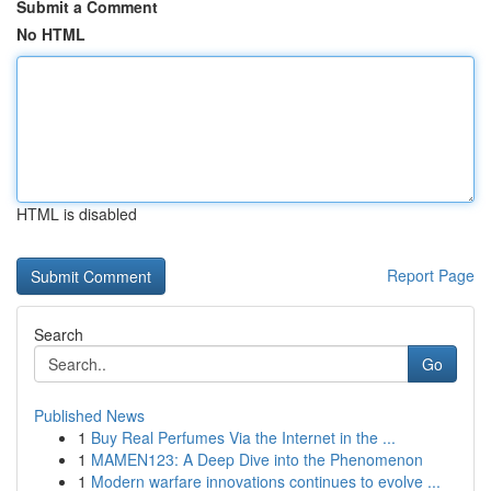
Submit a Comment
No HTML
HTML is disabled
Report Page
Search
Go
Published News
1
Buy Real Perfumes Via the Internet in the ...
1
MAMEN123: A Deep Dive into the Phenomenon
1
Modern warfare innovations continues to evolve ...