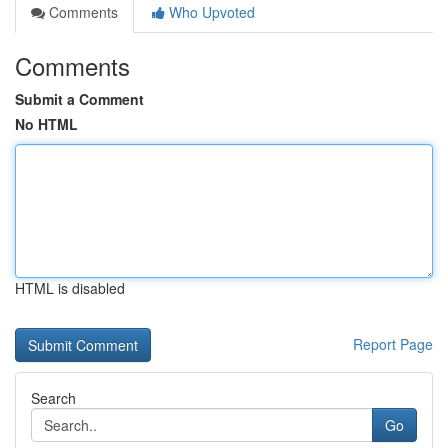
Comments
Who Upvoted
Comments
Submit a Comment
No HTML
HTML is disabled
Report Page
Search
Go