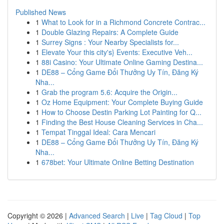
Published News
1
What to Look for in a Richmond Concrete Contrac...
1
Double Glazing Repairs: A Complete Guide
1
Surrey Signs : Your Nearby Specialists for...
1
Elevate Your this city's} Events: Executive Veh...
1
88i Casino: Your Ultimate Online Gaming Destina...
1
DE88 – Cổng Game Đổi Thưởng Uy Tín, Đăng Ký
Nha...
1
Grab the program 5.6: Acquire the Origin...
1
Oz Home Equipment: Your Complete Buying Guide
1
How to Choose Destin Parking Lot Painting for Q...
1
Finding the Best House Cleaning Services in Cha...
1
Tempat Tinggal Ideal: Cara Mencari
1
DE88 – Cổng Game Đổi Thưởng Uy Tín, Đăng Ký
Nha...
1
678bet: Your Ultimate Online Betting Destination
Copyright © 2026 |
Advanced Search
|
Live
|
Tag Cloud
|
Top