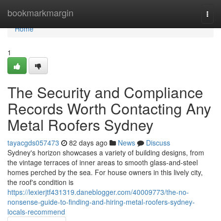
Home
bookmarkmargin
Togg
navi
Home
1
The Security and Compliance
Records Worth Contacting Any
Metal Roofers Sydney
tayacgds057473
82 days ago
News
Discuss
Sydney's horizon showcases a variety of building designs, from
the vintage terraces of inner areas to smooth glass‑and‑steel
homes perched by the sea. For house owners in this lively city,
the roof's condition is
https://lexierjtf431319.daneblogger.com/40009773/the-no-
nonsense-guide-to-finding-and-hiring-metal-roofers-sydney-
locals-recommend