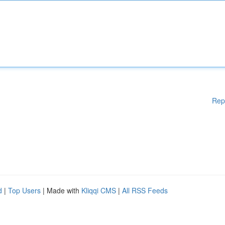
Rep
d
|
Top Users
| Made with
Kliqqi CMS
|
All RSS Feeds