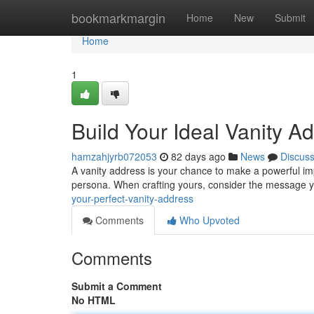
Home
bookmarkmargin
Home
New
Submit
Home
1
Build Your Ideal Vanity A
hamzahjyrb072053
82 days ago
News
Discus
A vanity address is your chance to make a powerful impre
persona. When crafting yours, consider the message 
your-perfect-vanity-address
Comments
Who Upvoted
Comments
Submit a Comment
No HTML