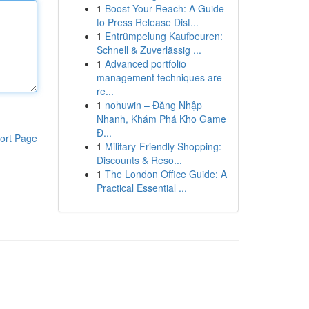
1
Boost Your Reach: A Guide
to Press Release Dist...
1
Entrümpelung Kaufbeuren:
Schnell & Zuverlässig ...
1
Advanced portfolio
management techniques are
re...
1
nohuwin – Đăng Nhập
Nhanh, Khám Phá Kho Game
Đ...
ort Page
1
Military-Friendly Shopping:
Discounts & Reso...
1
The London Office Guide: A
Practical Essential ...