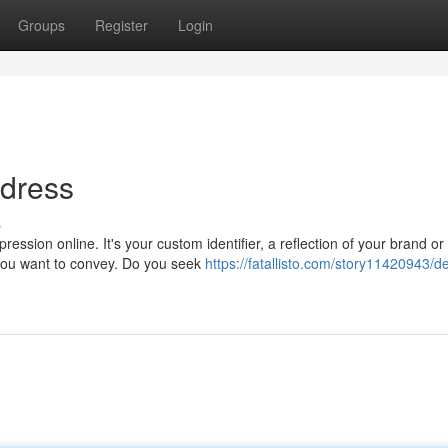
Groups
Register
Login
ddress
s
ssion online. It's your custom identifier, a reflection of your brand or
you want to convey. Do you seek
https://fatallisto.com/story11420943/d