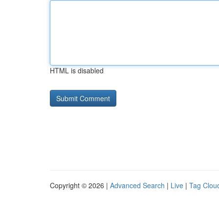
HTML is disabled
Copyright © 2026 |
Advanced Search
|
Live
|
Tag Clou