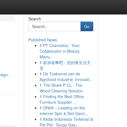
Search
Go
Published News
1
PT Cosmetics : Your
Collaborator in Beauty
Manu...
1
新加坡爽吧：您的夜生活天
堂
1
De Toekomst van de
esign-
Agrofood Industrie: Innovati...
1
The Shark P CL - The
Wood Cleaning Solution
1
Finding the Best Office
Furniture Supplier ...
1
ON68 – Leading on the
internet Spin & Slot Gami...
1
Kedai Indonesia Terkenal di
Pet Pet : Surga Gas...