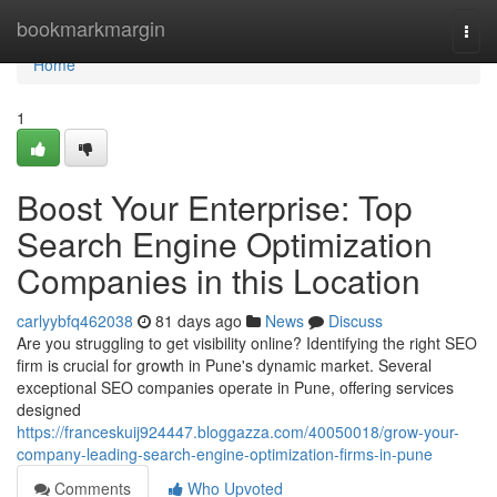
Home
bookmarkmargin
Togg
navi
Home
1
Boost Your Enterprise: Top
Search Engine Optimization
Companies in this Location
carlyybfq462038
81 days ago
News
Discuss
Are you struggling to get visibility online? Identifying the right SEO
firm is crucial for growth in Pune's dynamic market. Several
exceptional SEO companies operate in Pune, offering services
designed
https://franceskuij924447.bloggazza.com/40050018/grow-your-
company-leading-search-engine-optimization-firms-in-pune
Comments
Who Upvoted