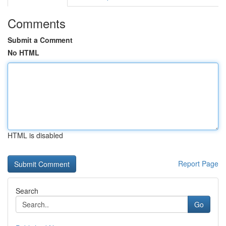
Comments
Submit a Comment
No HTML
HTML is disabled
Report Page
Search
Go