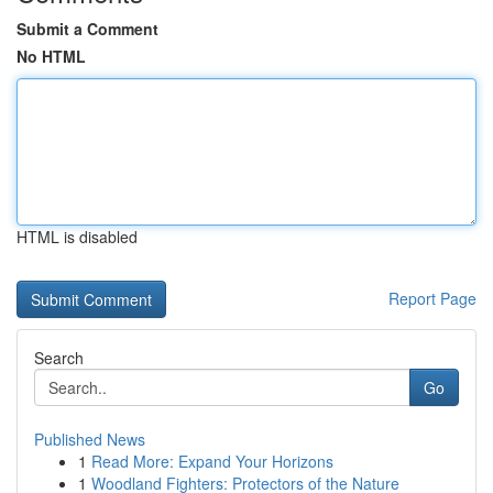
Submit a Comment
No HTML
HTML is disabled
Report Page
Search
Go
Published News
1
Read More: Expand Your Horizons
1
Woodland Fighters: Protectors of the Nature