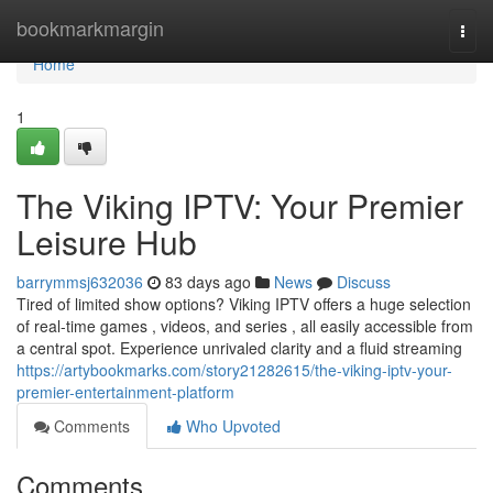
Home
bookmarkmargin
Togg
navi
Home
1
The Viking IPTV: Your Premier
Leisure Hub
barrymmsj632036
83 days ago
News
Discuss
Tired of limited show options? Viking IPTV offers a huge selection
of real-time games , videos, and series , all easily accessible from
a central spot. Experience unrivaled clarity and a fluid streaming
https://artybookmarks.com/story21282615/the-viking-iptv-your-
premier-entertainment-platform
Comments
Who Upvoted
Comments