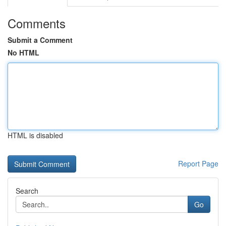
Comments
Submit a Comment
No HTML
HTML is disabled
Report Page
Search
Go