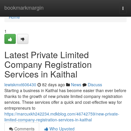
Home
bookmarkmargin
Togg
navi
Home
1
Latest Private Limited
Company Registration
Services in Kaithal
lewiskmxt606430
82 days ago
News
Discuss
Starting a business in Kaithal has become easier than ever before
thanks to the growth of new private limited company registration
services. These services offer a quick and cost-effective way for
entrepreneurs to
https://marcuxkh242234.mdkblog.com/46742759/new-private-
limited-company-registration-services-in-kaithal
Comments
Who Upvoted