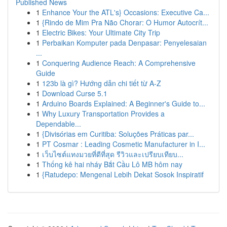
Published News
1
Enhance Your the ATL's} Occasions: Executive Ca...
1
{Rindo de Mim Pra Não Chorar: O Humor Autocrít...
1
Electric Bikes: Your Ultimate City Trip
1
Perbaikan Komputer pada Denpasar: Penyelesaian
...
1
Conquering Audience Reach: A Comprehensive
Guide
1
123b là gì? Hướng dẫn chi tiết từ A-Z
1
Download Curse 5.1
1
Arduino Boards Explained: A Beginner's Guide to...
1
Why Luxury Transportation Provides a
Dependable...
1
{Divisórias em Curitiba: Soluções Práticas par...
1
PT Cosmar : Leading Cosmetic Manufacturer in I...
1
เว็บไซต์แทงมวยที่ดีที่สุด รีวิวและเปรียบเทียบ...
1
Thống kê hai nháy Bắt Cầu Lô MB hôm nay
1
{Ratudepo: Mengenal Lebih Dekat Sosok Inspiratif