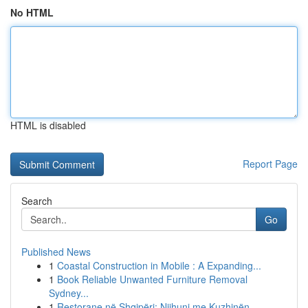
No HTML
HTML is disabled
Report Page
Search
Go
Published News
1
Coastal Construction in Mobile : A Expanding...
1
Book Reliable Unwanted Furniture Removal
Sydney...
1
Restorane në Shqipëri: Njihuni me Kuzhinën