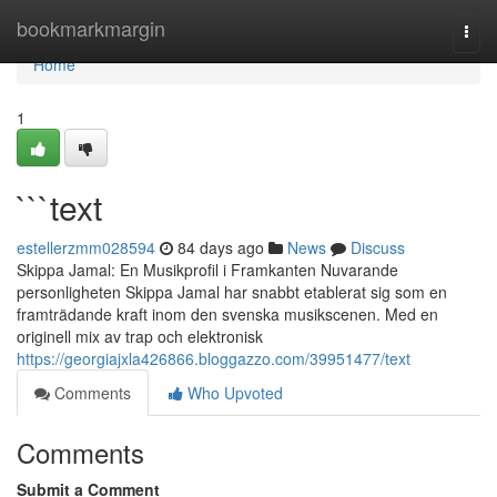
Home
bookmarkmargin
Togg
navi
Home
1
```text
estellerzmm028594
84 days ago
News
Discuss
Skippa Jamal: En Musikprofil i Framkanten Nuvarande
personligheten Skippa Jamal har snabbt etablerat sig som en
framträdande kraft inom den svenska musikscenen. Med en
originell mix av trap och elektronisk
https://georgiajxla426866.bloggazzo.com/39951477/text
Comments
Who Upvoted
Comments
Submit a Comment