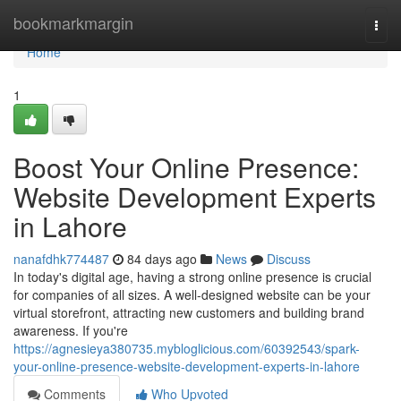
Home
bookmarkmargin
Togg
navi
Home
1
Boost Your Online Presence:
Website Development Experts
in Lahore
nanafdhk774487
84 days ago
News
Discuss
In today's digital age, having a strong online presence is crucial
for companies of all sizes. A well-designed website can be your
virtual storefront, attracting new customers and building brand
awareness. If you're
https://agnesieya380735.mybloglicious.com/60392543/spark-
your-online-presence-website-development-experts-in-lahore
Comments
Who Upvoted