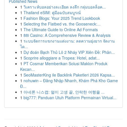
Published News
1
วิเคราะห์บอลอย่างละเอียด ลงลึก กลุ่มบอลล็อค...
1
Thailand eSIM: คู่มือฉบับสมบูรณ์
1
Fashion Blogs: Your 2025 Trend Lookbook
1
Selecting the Flatbed vs. the Gooseneck:...
1
The Ultimate Guide to Online Ad Formats
1
88i Casino: A Comprehensive Review & Analysis
1
ระบบจัดการแขกงานแต่งงาน: ลดความยุ่งยาก จัดงาน
ได...
1
Dự đoán Bạch Thủ Lô 2 Nháy VIP Xiên Đề: Phân...
1
Scoprire alloggiare a Tropea: Hotel, adat...
1
PT Cosmar Memberikan Solusi Maklon Produk
Kecan...
1
SeoMasterKing ile Backlink Paketleri 2026 Kapsa...
1
nohuwin – Đăng Nhập Nhanh, Khám Phá Kho Game
Đ...
1
아네론 니스캡: 멀미 고생 끝, 안락한 여행을 ...
1
big777: Panduan Utuh Platform Permainan Virtual...