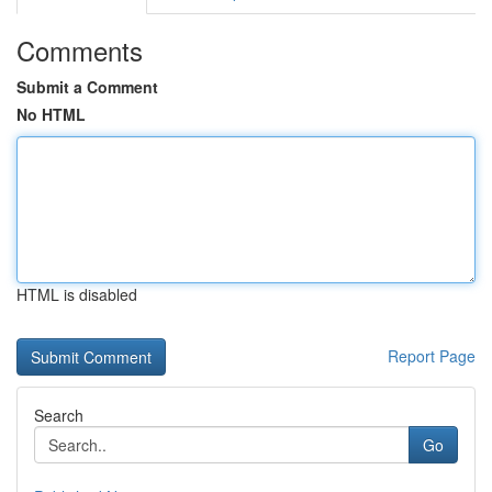
Comments
Submit a Comment
No HTML
HTML is disabled
Report Page
Search
Go