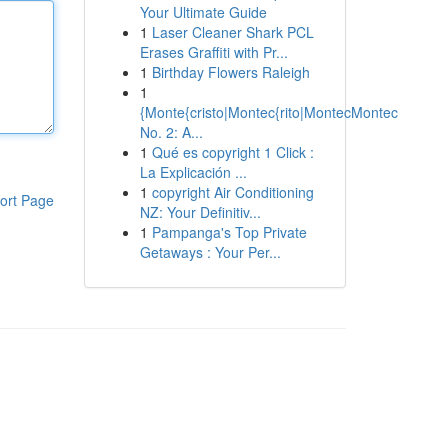
Your Ultimate Guide
1
Laser Cleaner Shark PCL
Erases Graffiti with Pr...
1
Birthday Flowers Raleigh
1
{Monte{cristo|Montec{rito|MontecMontec
No. 2: A...
1
Qué es copyright 1 Click :
La Explicación ...
1
copyright Air Conditioning
ort Page
NZ: Your Definitiv...
1
Pampanga's Top Private
Getaways : Your Per...