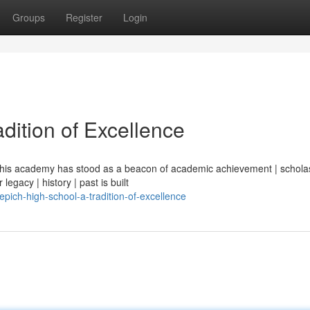
Groups
Register
Login
dition of Excellence
| this academy has stood as a beacon of academic achievement | scholas
legacy | history | past is built
ich-high-school-a-tradition-of-excellence