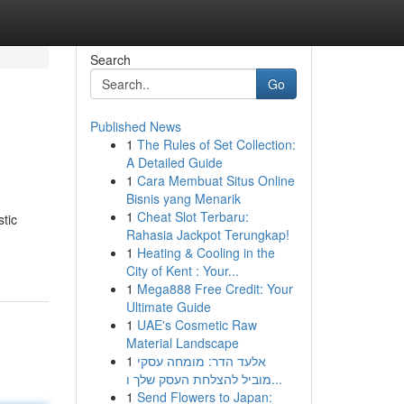
Search
Go
Published News
1
The Rules of Set Collection:
A Detailed Guide
1
Cara Membuat Situs Online
Bisnis yang Menarik
1
Cheat Slot Terbaru:
tic
Rahasia Jackpot Terungkap!
1
Heating & Cooling in the
City of Kent : Your...
1
Mega888 Free Credit: Your
Ultimate Guide
1
UAE's Cosmetic Raw
Material Landscape
1
אלעד הדר: מומחה עסקי
מוביל להצלחת העסק שלך ו...
1
Send Flowers to Japan: