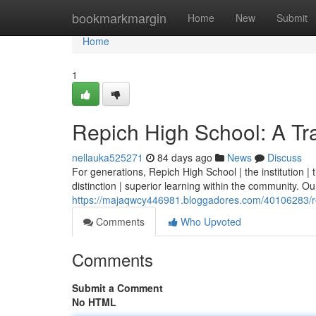
Home
bookmarkmargin
Home
New
Submit
Home
1
Repich High School: A Tra
nellauka525271
84 days ago
News
Discuss
For generations, Repich High School | the institution 
distinction | superior learning within the community. Our 
https://majaqwcy446981.bloggadores.com/40106283/rep
Comments
Who Upvoted
Comments
Submit a Comment
No HTML