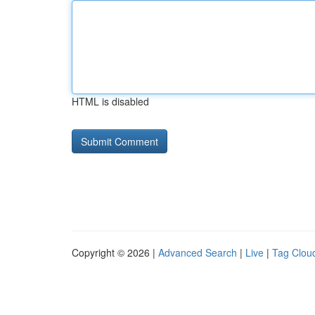
HTML is disabled
Copyright © 2026 |
Advanced Search
|
Live
|
Tag Clou