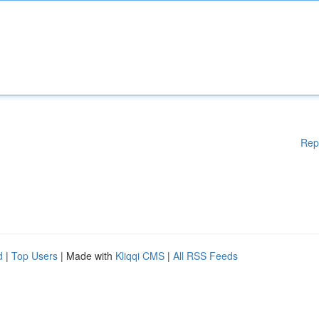
Rep
d
|
Top Users
| Made with
Kliqqi CMS
|
All RSS Feeds