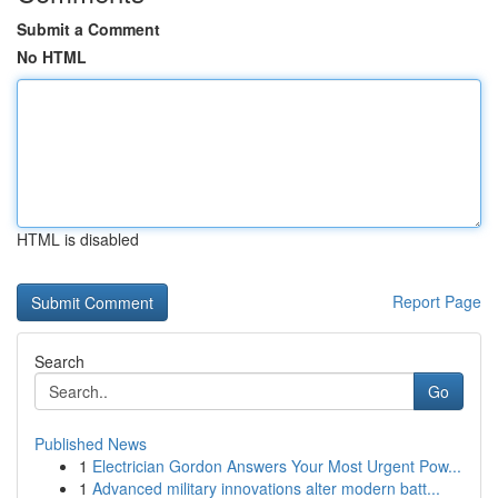
Submit a Comment
No HTML
HTML is disabled
Report Page
Search
Go
Published News
1
Electrician Gordon Answers Your Most Urgent Pow...
1
Advanced military innovations alter modern batt...