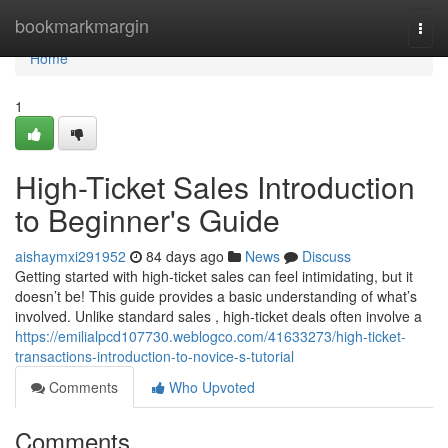
Home
bookmarkmargin
Togg
navi
Home
1
High-Ticket Sales Introduction
to Beginner's Guide
aishaymxi291952
84 days ago
News
Discuss
Getting started with high-ticket sales can feel intimidating, but it
doesn’t be! This guide provides a basic understanding of what’s
involved. Unlike standard sales , high-ticket deals often involve a
https://emilialpcd107730.weblogco.com/41633273/high-ticket-
transactions-introduction-to-novice-s-tutorial
Comments
Who Upvoted
Comments