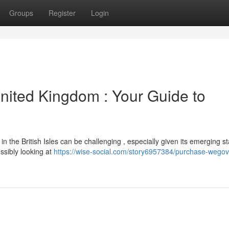
Groups
Register
Login
nited Kingdom : Your Guide to
the British Isles can be challenging , especially given its emerging st
ossibly looking at
https://wise-social.com/story6957384/purchase-wegov