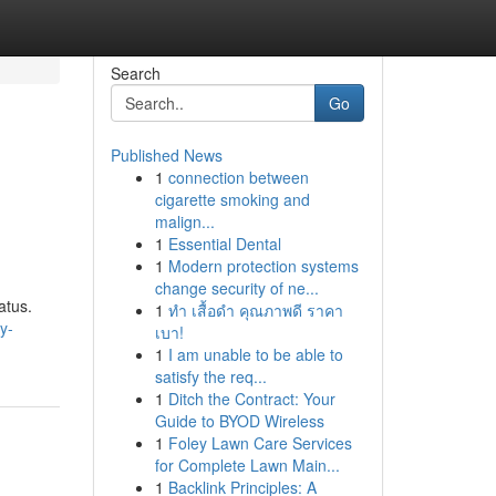
Search
Go
Published News
1
connection between
cigarette smoking and
malign...
1
Essential Dental
1
Modern protection systems
change security of ne...
atus.
1
ทำ เสื้อดำ คุณภาพดี ราคา
y-
เบา!
1
I am unable to be able to
satisfy the req...
1
Ditch the Contract: Your
Guide to BYOD Wireless
1
Foley Lawn Care Services
for Complete Lawn Main...
1
Backlink Principles: A