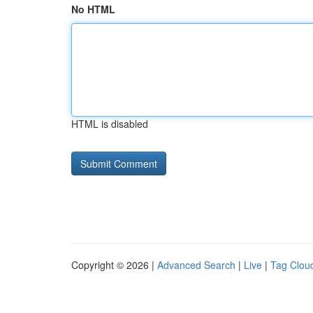
No HTML
HTML is disabled
Copyright © 2026 |
Advanced Search
|
Live
|
Tag Clou