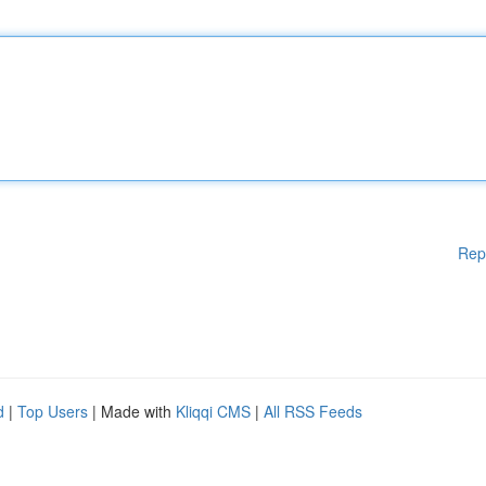
Rep
d
|
Top Users
| Made with
Kliqqi CMS
|
All RSS Feeds