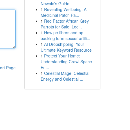
Newbie's Guide
1
Revealing Wellbeing: A
Medicinal Patch Pa...
1
Red Factor African Grey
Parrots for Sale: Loc...
1
How pe fibers and pp
backing form soccer artifi...
1
AI Dropshipping: Your
Ultimate Keyword Resource
1
Protect Your Home:
Understanding Crawl Space
En...
ort Page
1
Celestial Mage: Celestial
Energy and Celestial ...