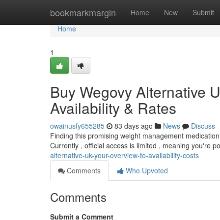
Home
bookmarkmargin
Home
New
Submit
Home
1
Buy Wegovy Alternative U
Availability & Rates
owainusfy655285
83 days ago
News
Discuss
Finding this promising weight management medication in 
Currently , official access is limited , meaning you're p
alternative-uk-your-overview-to-availability-costs
Comments
Who Upvoted
Comments
Submit a Comment