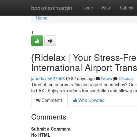
Home
bookmarkmargin
Home
New
Submit
Home
1
{Ridelax | Your Stress-F
International Airport Trans
janeduym627556
82 days ago
News
Discuss
Tired of the nearby traffic and airport headaches? Ou
to LAX . Enjoy a luxurious transportation and allow a 
Comments
Who Upvoted
Comments
Submit a Comment
No HTML