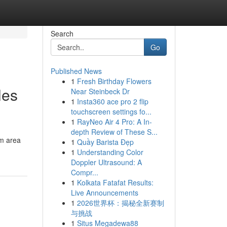
Search
Go
Published News
1
Fresh Birthday Flowers
les
Near Steinbeck Dr
1
Insta360 ace pro 2 flip
touchscreen settings fo...
1
RayNeo Air 4 Pro: A In-
depth Review of These S...
im area
1
Quầy Barista Đẹp
1
Understanding Color
Doppler Ultrasound: A
Compr...
1
Kolkata Fatafat Results:
Live Announcements
1
2026世界杯：揭秘全新赛制
与挑战
1
Situs Megadewa88