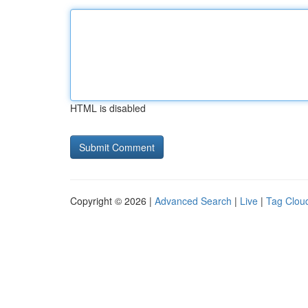
HTML is disabled
Copyright © 2026 |
Advanced Search
|
Live
|
Tag Clou