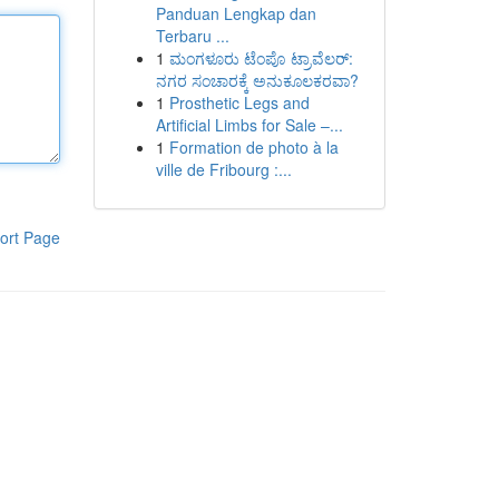
Panduan Lengkap dan
Terbaru ...
1
ಮಂಗಳೂರು ಟೆಂಪೊ ಟ್ರಾವೆಲರ್:
ನಗರ ಸಂಚಾರಕ್ಕೆ ಅನುಕೂಲಕರವಾ?
1
Prosthetic Legs and
Artificial Limbs for Sale –...
1
Formation de photo à la
ville de Fribourg :...
ort Page