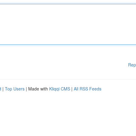
Rep
d
|
Top Users
| Made with
Kliqqi CMS
|
All RSS Feeds