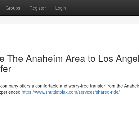
Groups
Register
Login
ree The Anaheim Area to Los Ange
fer
r company offers a comfortable and worry-free transfer from the Anahe
experienced
https://www.shuttletolax.com/services/shared-ride/