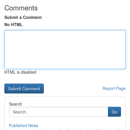
Comments
Submit a Comment
No HTML
HTML is disabled
Report Page
Search
Go
Published News