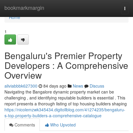
Home
bookmarkmargin
Togg
navi
Home
1
Bengaluru's Premier Property
Developers : A Comprehensive
Overview
aliviabbbk627300
84 days ago
News
Discuss
Navigating the Bangalore dynamic property market can be
challenging , and identifying reputable builders is essential . This
report presents a thorough listing of top housing builders shaping
https://nicolemzwk345434.digitollblog.com/41274235/bengaluru-
s-top-property-builders-a-comprehensive-catalogue
Comments
Who Upvoted