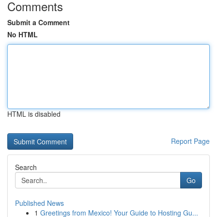
Comments
Submit a Comment
No HTML
HTML is disabled
Report Page
Search
Go
Published News
1
Greetings from Mexico! Your Guide to Hosting Gu...