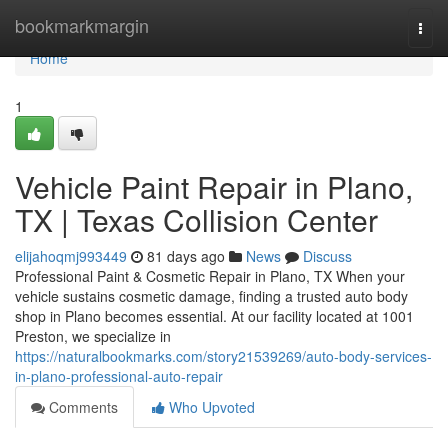
Home
bookmarkmargin
Togg
navi
Home
1
Vehicle Paint Repair in Plano,
TX | Texas Collision Center
elijahoqmj993449
81 days ago
News
Discuss
Professional Paint & Cosmetic Repair in Plano, TX When your
vehicle sustains cosmetic damage, finding a trusted auto body
shop in Plano becomes essential. At our facility located at 1001
Preston, we specialize in
https://naturalbookmarks.com/story21539269/auto-body-services-
in-plano-professional-auto-repair
Comments
Who Upvoted