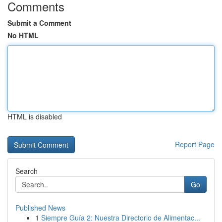
Comments
Submit a Comment
No HTML
HTML is disabled
Report Page
Search
Go
Published News
1
Siempre Guía 2: Nuestra Directorio de Alimentac...