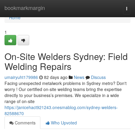
Home
bookmarkmargin
Togg
navi
Home
1
On-Site Welders Sydney: Field
Welding Repairs
umairyuht179986
82 days ago
News
Discuss
Facing unexpected metalwork problems in Sydney metro? Don't
worry ! Our certified on-site welding teams bring the expertise
directly to your business’s premises. We specialize in a wide
range of on-site
https://janicehact921243.onesmablog.com/sydney-welders-
82588670
Comments
Who Upvoted