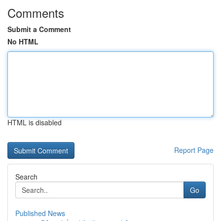
Comments
Submit a Comment
No HTML
HTML is disabled
Report Page
Search
Go
Published News