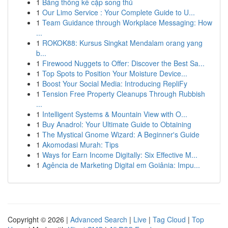
1
Bảng thống kê cặp song thủ
1
Our Limo Service : Your Complete Guide to U...
1
Team Guidance through Workplace Messaging: How
...
1
ROKOK88: Kursus Singkat Mendalam orang yang
b...
1
Firewood Nuggets to Offer: Discover the Best Sa...
1
Top Spots to Position Your Moisture Device...
1
Boost Your Social Media: Introducing RepliFy
1
Tension Free Property Cleanups Through Rubbish
...
1
Intelligent Systems & Mountain View with O...
1
Buy Anadrol: Your Ultimate Guide to Obtaining
1
The Mystical Gnome Wizard: A Beginner's Guide
1
Akomodasi Murah: Tips
1
Ways for Earn Income Digitally: Six Effective M...
1
Agência de Marketing Digital em Goiânia: Impu...
Copyright © 2026 |
Advanced Search
|
Live
|
Tag Cloud
|
Top