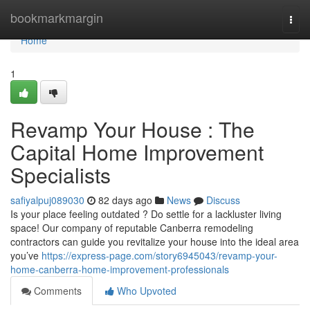
Home
bookmarkmargin
Togg
navi
Home
1
Revamp Your House : The
Capital Home Improvement
Specialists
safiyalpuj089030
82 days ago
News
Discuss
Is your place feeling outdated ? Do settle for a lackluster living
space! Our company of reputable Canberra remodeling
contractors can guide you revitalize your house into the ideal area
you’ve
https://express-page.com/story6945043/revamp-your-
home-canberra-home-improvement-professionals
Comments
Who Upvoted