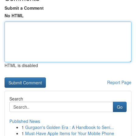
Submit a Comment
No HTML
HTML is disabled
Report Page
Search
Go
Published News
1
Gurgaon's Golden Era : A Handbook to Seni...
1
Must-Have Apple Items for Your Mobile Phone