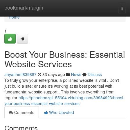
Home
bookmarkmargin
Togg
navi
Home
1
Boost Your Business: Essential
Website Services
anyanhmt839887
83 days ago
News
Discuss
To truly grow your enterprise, a polished website is vital . Don't
just build a site; ensure it's working at its best potential with
fundamental website support . This involves everything from
regular
https://phoebeozgt155604.vidublog.com/39984923/boost-
your-business-essential-website-services
Comments
Who Upvoted
Comments