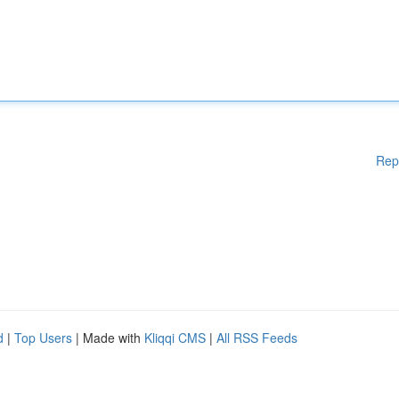
Rep
d
|
Top Users
| Made with
Kliqqi CMS
|
All RSS Feeds