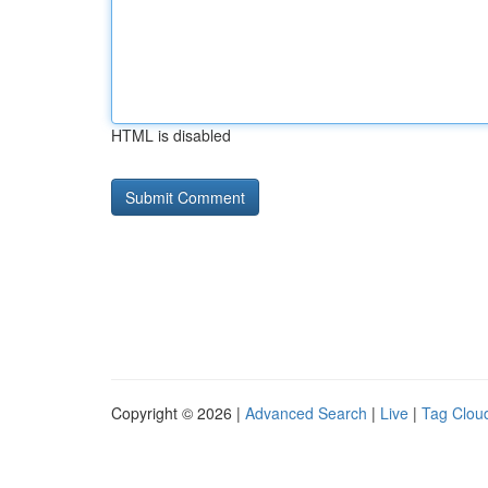
HTML is disabled
Copyright © 2026 |
Advanced Search
|
Live
|
Tag Clou