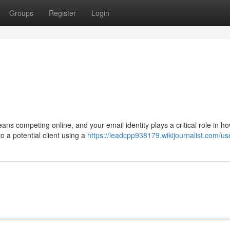
Groups
Register
Login
ns competing online, and your email identity plays a critical role in h
 a potential client using a
https://leadcpp938179.wikijournalist.com/us