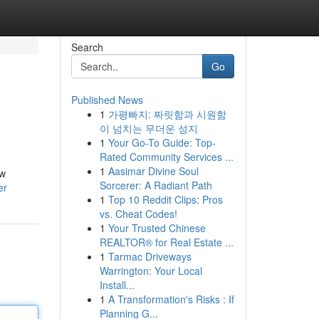
Search
Go
Published News
1
가평빠지: 짜릿함과 시원함
이 넘치는 무더운 성지
1
Your Go-To Guide: Top-
Rated Community Services ...
1
Aasimar Divine Soul
ow
Sorcerer: A Radiant Path
er
1
Top 10 Reddit Clips: Pros
vs. Cheat Codes!
1
Your Trusted Chinese
REALTOR® for Real Estate ...
1
Tarmac Driveways
Warrington: Your Local
Install...
1
A Transformation's Risks : If
Planning G...