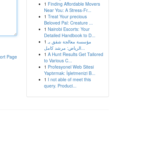
1
Finding Affordable Movers
Near You: A Stress-Fr...
1
Treat Your precious
Beloved Pal: Creature ...
1
Nairobi Escorts: Your
Detailed Handbook to D...
1
مؤسسة معالجة شقق بـ
الرياض: مرشد كامل...
1
A Hunt Results Get Tailored
ort Page
to Various C...
1
Profesyonel Web Sitesi
Yaptırmak: İşletmenizi B...
1
I not able of meet this
query. Produci...