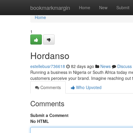
Home
bookmarkmargin
Home
New
Submit
Home
1
Hordanso
estellebusr736618
82 days ago
News
Discuss
Running a business in Nigeria or South Africa today mea
customers perceive your brand. Imagine reaching out to
Comments
Who Upvoted
Comments
Submit a Comment
No HTML