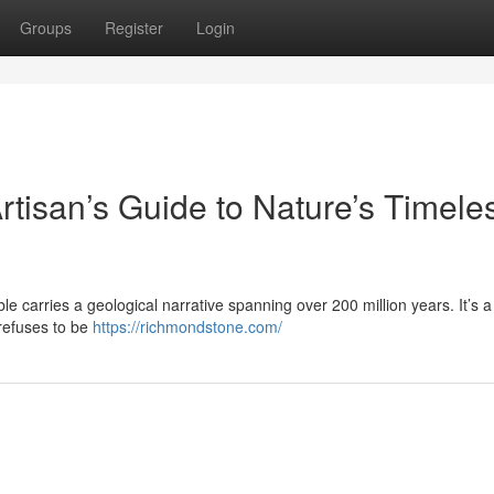
Groups
Register
Login
rtisan’s Guide to Nature’s Timele
le carries a geological narrative spanning over 200 million years. It’s a 
 refuses to be
https://richmondstone.com/