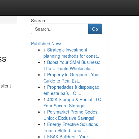
Search
Go
Published News
1
Strategic investment
ss
planning methods for const...
1
Boost Your SMM Business:
The Ultimate Wholesale...
1
Property in Gurgaon : Your
Guide to Real Est...
silent
1
Propriedades à disposição
em este país - O ...
1
402K Storage & Rental LLC:
Your Secure Storage ...
1
Polymarket Promo Codes:
Unlock Exclusive Savings!
1
Energy Effective Solutions
from a Skilled Lane ...
1
FSAK Builders : Your