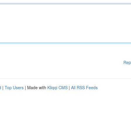
Rep
d
|
Top Users
| Made with
Kliqqi CMS
|
All RSS Feeds