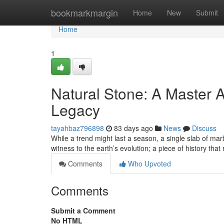
Home
bookmarkmargin
Home
New
Submit
Home
1
Natural Stone: A Master A
Legacy
tayahbaz796898
83 days ago
News
Discuss
While a trend might last a season, a single slab of marb
witness to the earth’s evolution; a piece of history that
Comments
Who Upvoted
Comments
Submit a Comment
No HTML