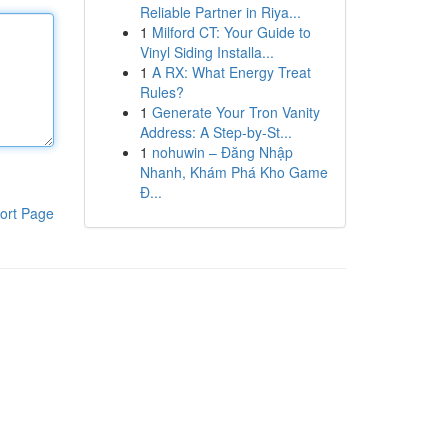
Reliable Partner in Riya...
1
Milford CT: Your Guide to
Vinyl Siding Installa...
1
A RX: What Energy Treat
Rules?
1
Generate Your Tron Vanity
Address: A Step-by-St...
1
nohuwin – Đăng Nhập
Nhanh, Khám Phá Kho Game
Đ...
ort Page