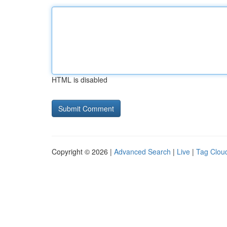
HTML is disabled
Copyright © 2026 |
Advanced Search
|
Live
|
Tag Clou