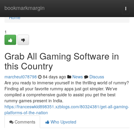
Home
bookmarkmargin
Togg
navi
Home
1
Grab All Gaming Software in
this Country
marcheut078798
84 days ago
News
Discuss
Are you ready to immerse yourself in the thrilling world of rummy?
Finding all your favorite rummy apps just got simpler. We've
compiled a comprehensive guide to assist you get the best
rummy games present in India.
https://franceswkld898351.xzblogs.com/80324381/get-all-gaming-
platforms-of-the-nation
Comments
Who Upvoted