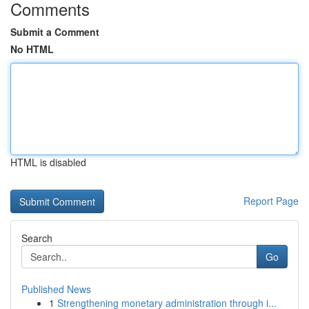
Comments
Submit a Comment
No HTML
HTML is disabled
Report Page
Search
Go
Published News
1
Strengthening monetary administration through i...