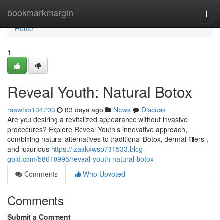
Home
bookmarkmargin
Togg
navi
Home
1
Reveal Youth: Natural Botox
rsawtxb134796
83 days ago
News
Discuss
Are you desiring a revitalized appearance without invasive
procedures? Explore Reveal Youth’s innovative approach,
combining natural alternatives to traditional Botox, dermal fillers ,
and luxurious
https://izaakxwsp731533.blog-
gold.com/58610995/reveal-youth-natural-botox
Comments
Who Upvoted
Comments
Submit a Comment