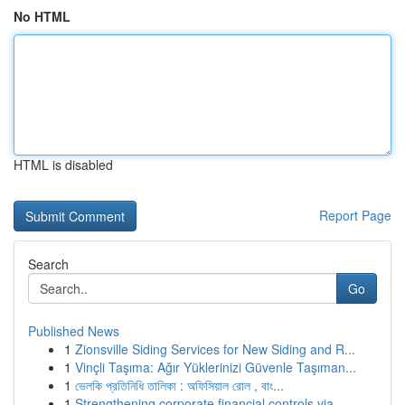
No HTML
HTML is disabled
Report Page
Search
Go
Published News
1
Zionsville Siding Services for New Siding and R...
1
Vinçli Taşıma: Ağır Yüklerinizi Güvenle Taşıman...
1
ভেলকি প্রতিনিধি তালিকা : অফিসিয়াল রোল , বাং...
1
Strengthening corporate financial controls via ...