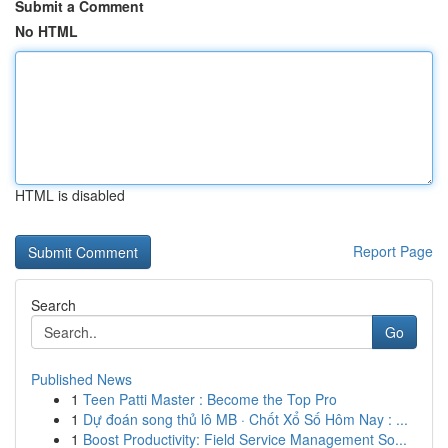
Submit a Comment
No HTML
HTML is disabled
Report Page
Search
Go
Published News
1
Teen Patti Master : Become the Top Pro
1
Dự đoán song thủ lô MB · Chốt Xổ Số Hôm Nay : ...
1
Boost Productivity: Field Service Management So...