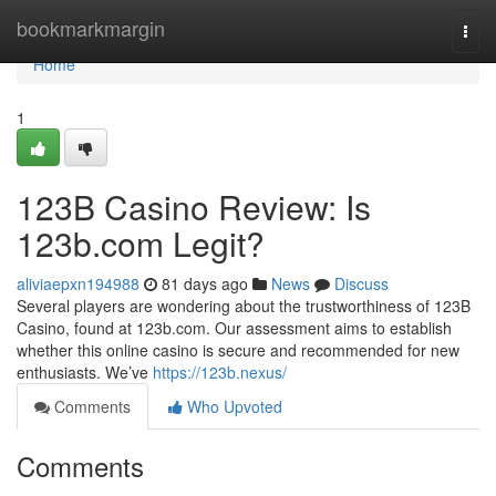
Home
bookmarkmargin
Togg
navi
Home
1
123B Casino Review: Is
123b.com Legit?
aliviaepxn194988
81 days ago
News
Discuss
Several players are wondering about the trustworthiness of 123B
Casino, found at 123b.com. Our assessment aims to establish
whether this online casino is secure and recommended for new
enthusiasts. We’ve
https://123b.nexus/
Comments
Who Upvoted
Comments