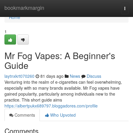
Home
bookmarkmargin
Togg
navi
Home
1
Mr Fog Vapes: A Beginner's
Guide
laytnxkrt070260
81 days ago
News
Discuss
Venturing into the realm of e-cigarettes can feel overwhelming,
especially with so many brands available. Mr Fog vapes have
gained popularity, particularly among individuals new to the
practice. This short guide aims
https://albertpukx689797.bloggadores.com/profile
Comments
Who Upvoted
Comments