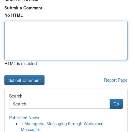
Submit a Comment
No HTML
HTML is disabled
Report Page
Search
Go
Published News
1
Managerial Messaging through Workplace
Messagin...