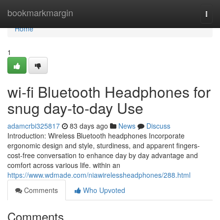
Home
bookmarkmargin
Togg
navi
Home
1
wi-fi Bluetooth Headphones for
snug day-to-day Use
adamcrbi325817
83 days ago
News
Discuss
Introduction: Wireless Bluetooth headphones Incorporate
ergonomic design and style, sturdiness, and apparent fingers-
cost-free conversation to enhance day by day advantage and
comfort across various life. within an
https://www.wdmade.com/niawirelessheadphones/288.html
Comments
Who Upvoted
Comments