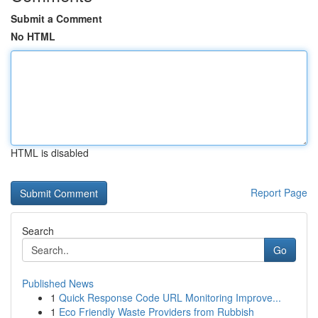
Submit a Comment
No HTML
HTML is disabled
Report Page
Search
Go
Published News
1
Quick Response Code URL Monitoring Improve...
1
Eco Friendly Waste Providers from Rubbish