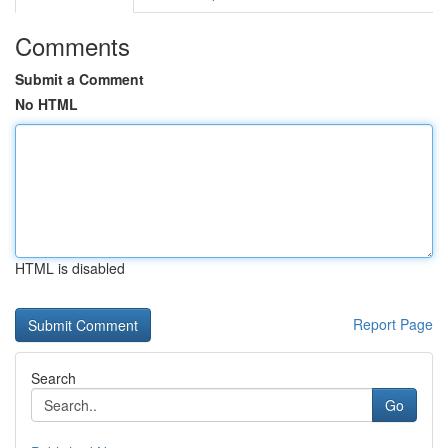
Comments
Submit a Comment
No HTML
HTML is disabled
Report Page
Search
Go