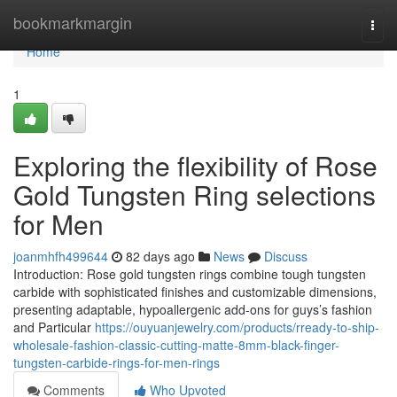
Home
bookmarkmargin
Togg
navi
Home
1
Exploring the flexibility of Rose
Gold Tungsten Ring selections
for Men
joanmhfh499644
82 days ago
News
Discuss
Introduction: Rose gold tungsten rings combine tough tungsten
carbide with sophisticated finishes and customizable dimensions,
presenting adaptable, hypoallergenic add-ons for guys’s fashion
and Particular
https://ouyuanjewelry.com/products/rready-to-ship-
wholesale-fashion-classic-cutting-matte-8mm-black-finger-
tungsten-carbide-rings-for-men-rings
Comments
Who Upvoted