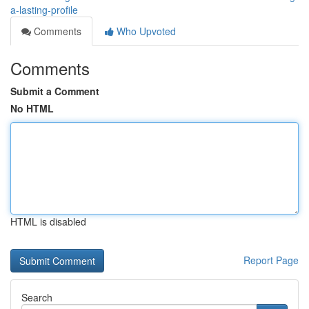
a-lasting-profile
Comments
Who Upvoted
Comments
Submit a Comment
No HTML
HTML is disabled
Report Page
Search