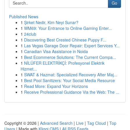
Go
Published News
1
Şirket Nedir, Kim Neyi Sunar?
1
WM69: Your Entrance to Online Gaming Enter...
1
24club
1
Discovering Best Crested Chinese Puppy F...
1
Las Vegas Garage Door Repair: Expert Services Y...
1
Canadian Visa Assistance in Noida
1
Best Ecommerce Solutions: The Current Compa...
1
NİLÜFER ELEKTRİKÇİ: Profesyonel Elektrik
Hizmet...
1
SWAT & Hazmat: Specialized Recovery After Maj...
1
Best Pool Sanitizers: Your Social Media Resource
1
Read More: Expand Your Horizons
1
Receive Professional Guidance Via the Web: The ...
Copyright © 2026 |
Advanced Search
|
Live
|
Tag Cloud
|
Top
Users
| Made with
Kliqqi CMS
|
All RSS Feeds