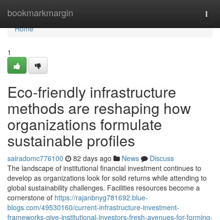
Home
bookmarkmargin
Togg
navi
Home
1
Eco-friendly infrastructure
methods are reshaping how
organizations formulate
sustainable profiles
sairadomc776100
82 days ago
News
Discuss
The landscape of institutional financial investment continues to
develop as organizations look for solid returns while attending to
global sustainability challenges. Facilities resources become a
cornerstone of
https://rajanbnyg781692.blue-
blogs.com/49530160/current-infrastructure-investment-
frameworks-give-institutional-investors-fresh-avenues-for-forming-