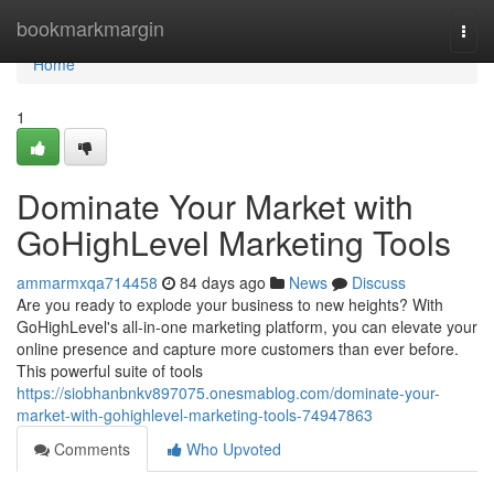
Home
bookmarkmargin
Togg
navi
Home
1
Dominate Your Market with
GoHighLevel Marketing Tools
ammarmxqa714458
84 days ago
News
Discuss
Are you ready to explode your business to new heights? With
GoHighLevel's all-in-one marketing platform, you can elevate your
online presence and capture more customers than ever before.
This powerful suite of tools
https://siobhanbnkv897075.onesmablog.com/dominate-your-
market-with-gohighlevel-marketing-tools-74947863
Comments
Who Upvoted