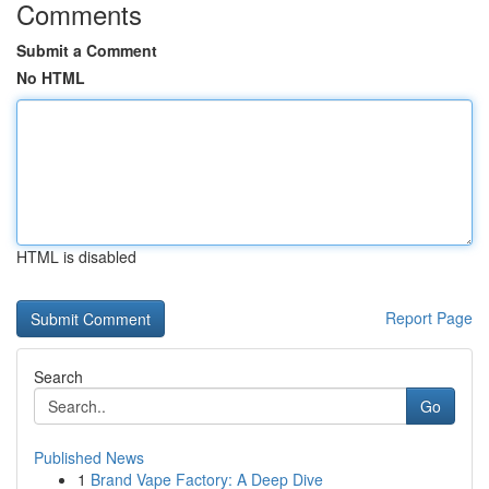
Comments
Submit a Comment
No HTML
HTML is disabled
Report Page
Search
Go
Published News
1
Brand Vape Factory: A Deep Dive