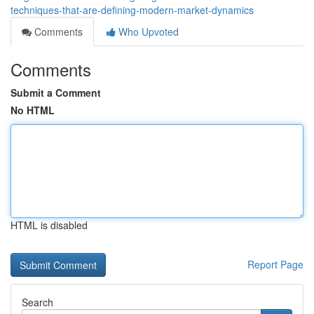
techniques-that-are-defining-modern-market-dynamics
Comments
Who Upvoted
Comments
Submit a Comment
No HTML
HTML is disabled
Report Page
Search