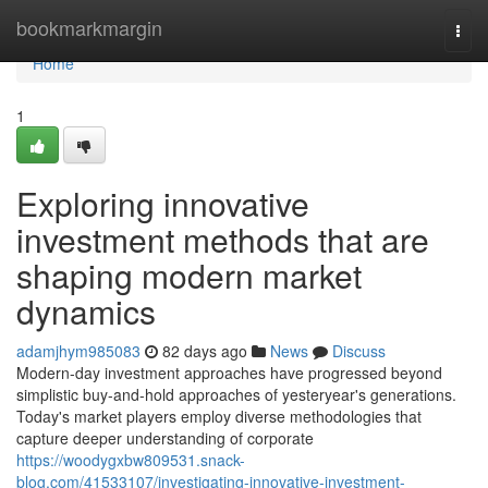
Home
bookmarkmargin
Togg
navi
Home
1
Exploring innovative
investment methods that are
shaping modern market
dynamics
adamjhym985083
82 days ago
News
Discuss
Modern-day investment approaches have progressed beyond
simplistic buy-and-hold approaches of yesteryear's generations.
Today's market players employ diverse methodologies that
capture deeper understanding of corporate
https://woodygxbw809531.snack-
blog.com/41533107/investigating-innovative-investment-