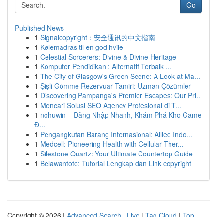
Go
Published News
1
Signalcopyright：安全通讯的中文指南
1
Kølemadras til en god hvile
1
Celestial Sorcerers: Divine & Divine Heritage
1
Komputer Pendidikan : Alternatif Terbaik ...
1
The City of Glasgow's Green Scene: A Look at Ma...
1
Şişli Gömme Rezervuar Tamiri: Uzman Çözümler
1
Discovering Pampanga's Premier Escapes: Our Pri...
1
Mencari Solusi SEO Agency Profesional di T...
1
nohuwin – Đăng Nhập Nhanh, Khám Phá Kho Game
Đ...
1
Pengangkutan Barang Internasional: Allied Indo...
1
Medcell: Pioneering Health with Cellular Ther...
1
Silestone Quartz: Your Ultimate Countertop Guide
1
Belawantoto: Tutorial Lengkap dan Link copyright
Copyright © 2026 |
Advanced Search
|
Live
|
Tag Cloud
|
Top