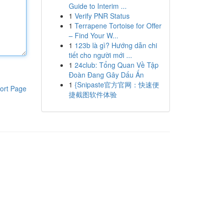
Guide to Interim ...
1
Verify PNR Status
1
Terrapene Tortoise for Offer
– Find Your W...
1
123b là gì? Hướng dẫn chi
tiết cho người mới ...
1
24club: Tổng Quan Về Tập
Đoàn Đang Gây Dấu Ấn
1
{Snipaste官方官网：快速便
ort Page
捷截图软件体验