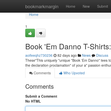
Home
bookmarkmargin
Home
New
Submit
Home
1
Book 'Em Danno T-Shirts:
aoifeeqhz730236
82 days ago
News
Discuss
These"This uniquely "unique "Book 'Em Danno" tees tops
the declaration proclamation" of your a" passion enth
Comments
Who Upvoted
Comments
Submit a Comment
No HTML