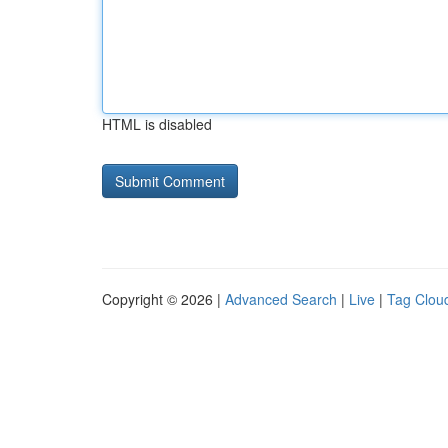
HTML is disabled
Copyright © 2026 |
Advanced Search
|
Live
|
Tag Clou