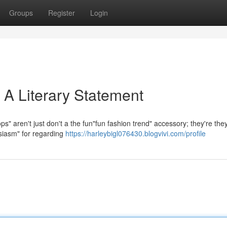
Groups
Register
Login
 A Literary Statement
" aren't just don't a the fun"fun fashion trend" accessory; they're the
usiasm" for regarding
https://harleybigl076430.blogvivi.com/profile