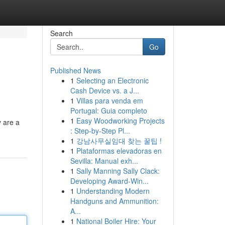
Search
Go
Published News
1
Selecting an Electronic
Cash Device vs. a J...
1
Villas para venda em
Portugal: Guia completo
1
Easy Woodworking Projects
y are a
: Step-by-Step Pl...
1
강남사무실임대 찾는 꿀팁 !
1
Plataformas elevadoras en
Sevilla: Manual exh...
1
Sally Manning Sally Clack:
Developing Award-Win...
1
Understanding Modern
Handguns and Ammunition:
A...
1
National Boiler Hire: Your