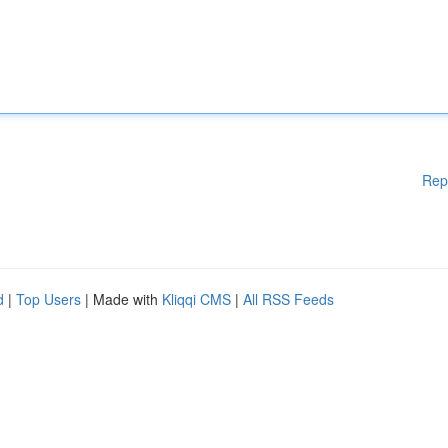
Rep
d
|
Top Users
| Made with
Kliqqi CMS
|
All RSS Feeds