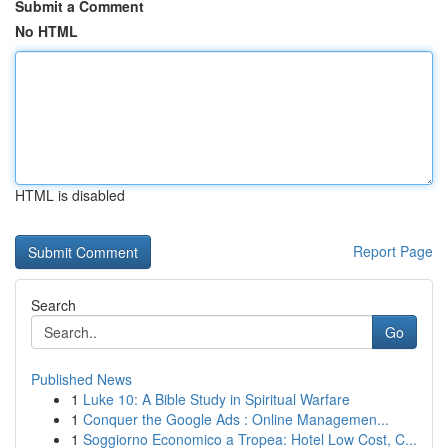
Submit a Comment
No HTML
HTML is disabled
Report Page
Search
Go
Published News
1
Luke 10: A Bible Study in Spiritual Warfare
1
Conquer the Google Ads : Online Managemen...
1
Soggiorno Economico a Tropea: Hotel Low Cost, C...