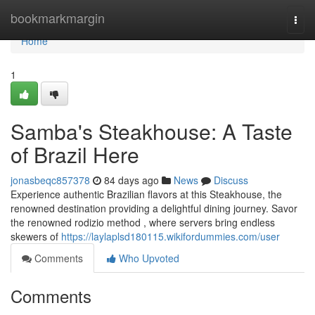
Home
bookmarkmargin
Togg
navi
Home
1
Samba's Steakhouse: A Taste
of Brazil Here
jonasbeqc857378
84 days ago
News
Discuss
Experience authentic Brazilian flavors at this Steakhouse, the
renowned destination providing a delightful dining journey. Savor
the renowned rodizio method , where servers bring endless
skewers of
https://laylaplsd180115.wikifordummies.com/user
Comments
Who Upvoted
Comments